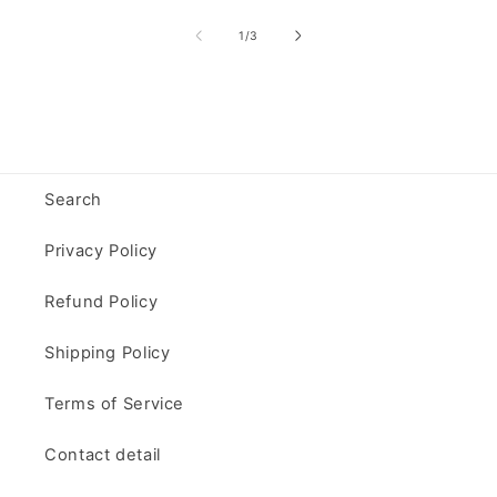
of
1
/
3
Search
Privacy Policy
Refund Policy
Shipping Policy
Terms of Service
Contact detail