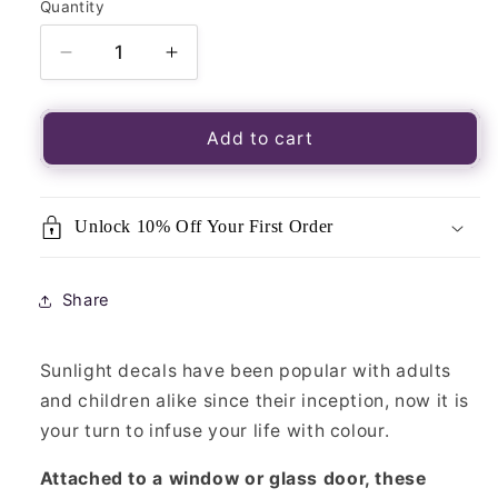
Quantity
Quantity
Decrease
Increase
quantity
quantity
for
for
Luminous
Luminous
Add to cart
Window
Window
Sticker-
Sticker-
Sunlight
Sunlight
Unlock 10% Off Your First Order
Lord
Lord
Buddha
Buddha
Share
Sunlight decals have been popular with adults
and children alike since their inception, now it is
your turn to infuse your life with colour.
Attached to a window or glass door, these