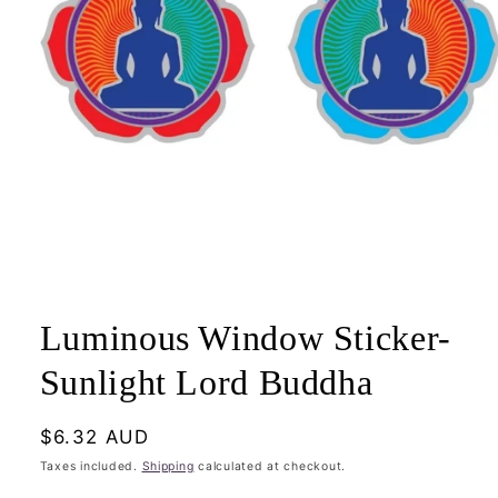
Open
media
1
Luminous Window Sticker-
in
modal
Sunlight Lord Buddha
Regular
$6.32 AUD
price
Taxes included.
Shipping
calculated at checkout.