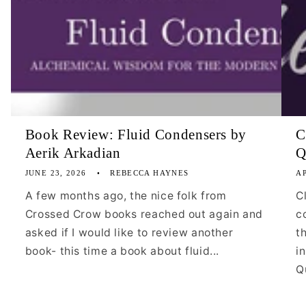
Book Review: Fluid Condensers by
C
Aerik Arkadian
Q
JUNE 23, 2026
REBECCA HAYNES
AP
A few months ago, the nice folk from
C
Crossed Crow books reached out again and
c
asked if I would like to review another
t
book- this time a book about fluid...
i
Qu