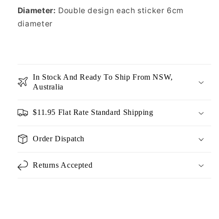
Diameter:
Double design each sticker 6cm
diameter
In Stock And Ready To Ship From NSW,
Australia
$11.95 Flat Rate Standard Shipping
Order Dispatch
Returns Accepted