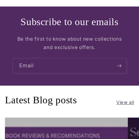
Subscribe to our emails
Be the first to know about new collections
and exclusive offers.
Email
Latest Blog posts
View all