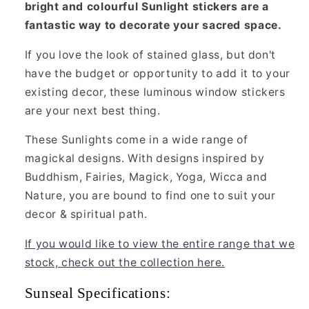
bright and colourful Sunlight stickers are a
fantastic way to decorate your sacred space.
If you love the look of stained glass, but don't
have the budget or opportunity to add it to your
existing decor, these luminous window stickers
are your next best thing.
These Sunlights come in a wide range of
magickal designs. With designs inspired by
Buddhism, Fairies, Magick, Yoga, Wicca and
Nature, you are bound to find one to suit your
decor & spiritual path.
If you would like to view the entire range that we
stock, check out the collection here.
Sunseal Specifications: