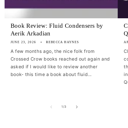
Book Review: Fluid Condensers by
C
Aerik Arkadian
Q
JUNE 23, 2026
REBECCA HAYNES
AP
A few months ago, the nice folk from
C
Crossed Crow books reached out again and
c
asked if I would like to review another
t
book- this time a book about fluid...
i
Qu
of
1
/
3