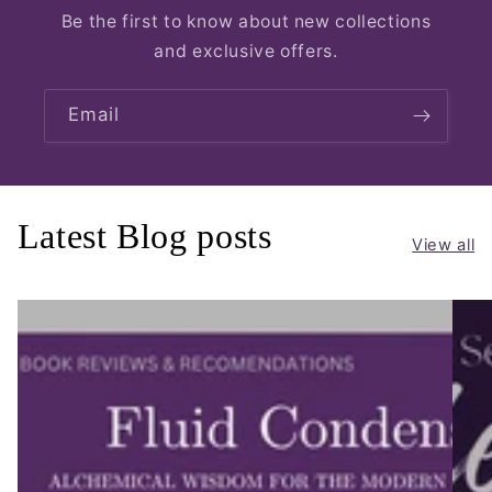
Be the first to know about new collections
and exclusive offers.
Email
Latest Blog posts
View all