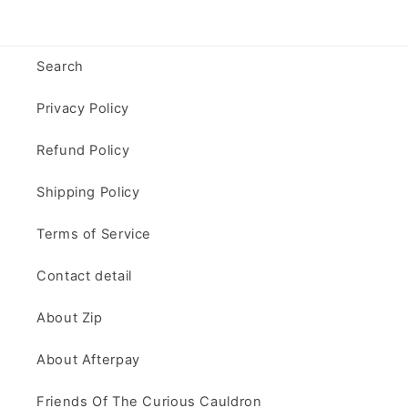
Search
Privacy Policy
Refund Policy
Shipping Policy
Terms of Service
Contact detail
About Zip
About Afterpay
Friends Of The Curious Cauldron