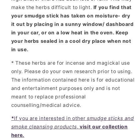
make the herbs difficult to light.
If you find that
your smudge stick has taken on moisture- dry
it out by placing in a sunny window/ dashboard
in your car, or on a low heat in the oven. Keep
your herbs sealed in a cool dry place when not
in use.
* These herbs are for incense and magickal use
only. Please do your own research prior to using.
The information contained here is for educational
and entertainment purposes only and is not
meant to replace professional
counselling/medical advice.
*
If you are interested in other
smudge sticks and
smoke cleansing products
,
visit our collection
here.