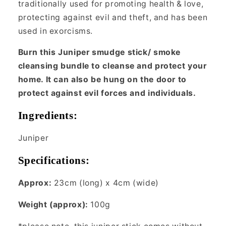
traditionally used for promoting health & love,
protecting against evil and theft, and has been
used in exorcisms.
Burn this Juniper smudge stick/ smoke
cleansing bundle to cleanse and protect your
home. It can also be hung on the door to
protect against evil forces and individuals.
Ingredients:
Juniper
Specifications:
Approx:
23cm (long) x 4cm (wide)
Weight (approx):
100g