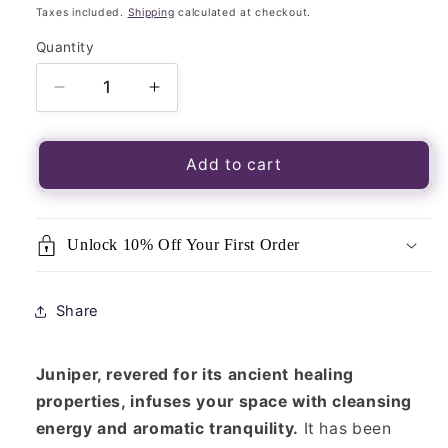
price
Taxes included.
Shipping
calculated at checkout.
Quantity
Quantity
Decrease
Increase
quantity
quantity
for
for
Large
Large
Add to cart
Juniper
Juniper
Smudge
Smudge
Stick-
Stick-
Unlock 10% Off Your First Order
Juniper
Juniper
Smoke
Smoke
Cleansing
Cleansing
Share
Herbs
Herbs
Bundle
Bundle
Juniper, revered for its ancient healing
properties, infuses your space with cleansing
energy and aromatic tranquility.
It has been