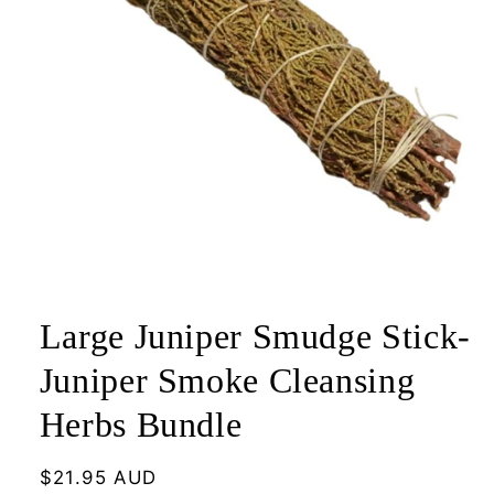
Open
media
1
Large Juniper Smudge Stick-
in
modal
Juniper Smoke Cleansing
Herbs Bundle
Regular
$21.95 AUD