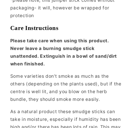
*please note, this juniper stick comes without
packaging- it will, however be wrapped for
protection
Care Instructions
Please take care when using this product.
Never leave a burning smudge stick
unattended. Extinguish in a bowl of sand/dirt
when finished.
Some varieties don't smoke as much as the
others (depending on the plants used), but if the
centre is well lit, and you blow on the herb
bundle, they should smoke more easily.
As a natural product these smudge sticks can
take in moisture, especially if humidity has been
high and/or there has been lots of rain. This may