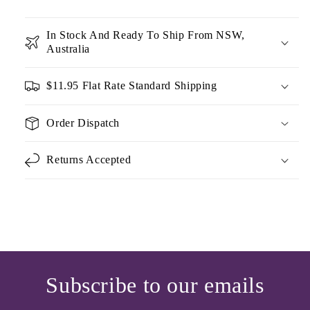
In Stock And Ready To Ship From NSW,
Australia
$11.95 Flat Rate Standard Shipping
Order Dispatch
Returns Accepted
Subscribe to our emails