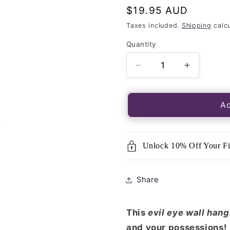
Regular
$19.95 AUD
price
Taxes included.
Shipping
calcu
Quantity
Quantity
Decrease
Increase
quantity
quantity
for
for
Jute
Jute
Ad
Beaded
Beaded
Evil
Evil
Eye
Eye
Unlock 10% Off Your Fi
Wall
Wall
Hanging
Hanging
-
-
Share
Large
Large
This
evil eye wall han
and your possessions!