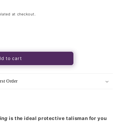
lated at checkout.
d to cart
rst Order
ging
is the ideal protective talisman for you