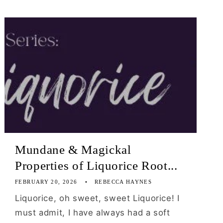
Mundane & Magickal
Properties of Liquorice Root...
FEBRUARY 20, 2026
REBECCA HAYNES
Liquorice, oh sweet, sweet Liquorice! I
must admit, I have always had a soft