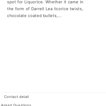
spot for Liquorice. Whether it came in
the form of Darrell Lea licorice twists,
chocolate coated bullets,...
Contact detail
y Asked Questions