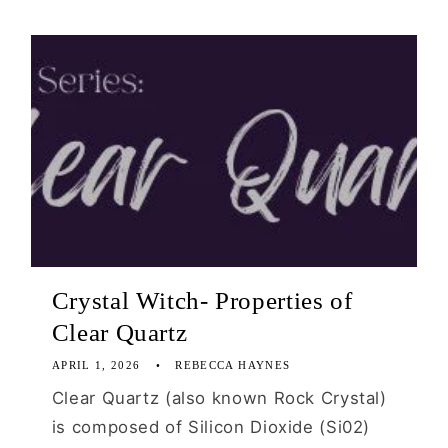
Crystal Witch- Properties of
Clear Quartz
APRIL 1, 2026
REBECCA HAYNES
Clear Quartz (also known Rock Crystal)
is composed of Silicon Dioxide (Si02)