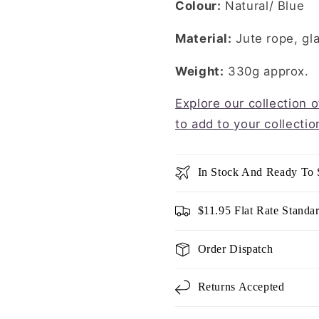
Colour:
Natural/ Blue
Material:
Jute rope, gl
Weight:
330g approx.
Explore our collection 
to add to your collectio
In Stock And Ready To 
$11.95 Flat Rate Standa
Order Dispatch
Returns Accepted