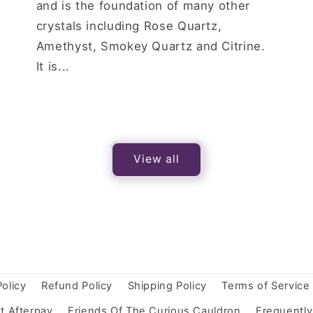
and is the foundation of many other
crystals including Rose Quartz,
Amethyst, Smokey Quartz and Citrine.
It is...
View all
Policy
Refund Policy
Shipping Policy
Terms of Service
t Afterpay
Friends Of The Curious Cauldron
Frequentl