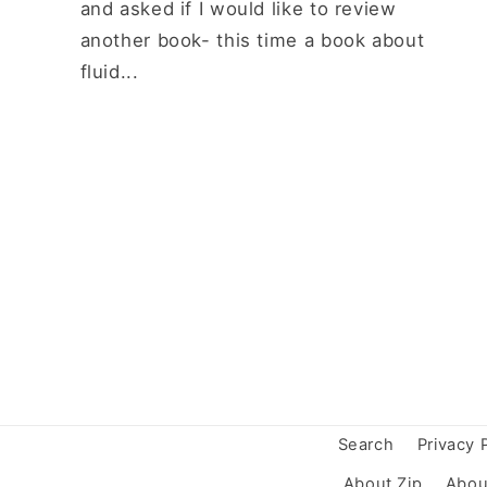
and asked if I would like to review
another book- this time a book about
fluid...
Search
Privacy 
About Zip
Abou