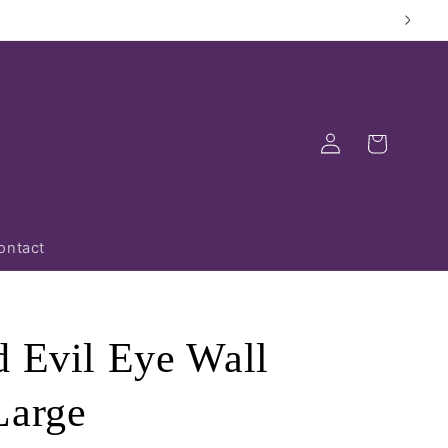
Log
Cart
in
ontact
d Evil Eye Wall
Large