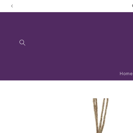
Skip to
content
Home
Skip to
product
information