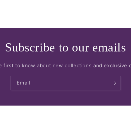
Subscribe to our emails
e first to know about new collections and exclusive o
Email