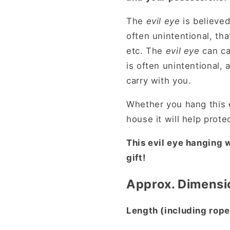
The
evil eye
is believed
often unintentional, tha
etc. The
evil eye
can ca
is often unintentional, 
carry with you.
Whether you hang this e
house it will help prote
This evil eye hanging
gift!
Approx. Dimensi
Length (including rope