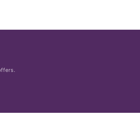
ffers.