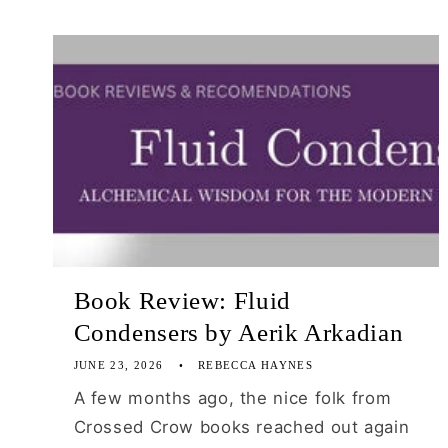
Book Review: Fluid
Condensers by Aerik Arkadian
JUNE 23, 2026
REBECCA HAYNES
A few months ago, the nice folk from
Crossed Crow books reached out again