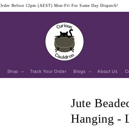
$11.95 Flat Rate Shipping Australia Wide
Shop
Track Your Order
Blogs
About Us
C
Jute Beade
Hanging - 