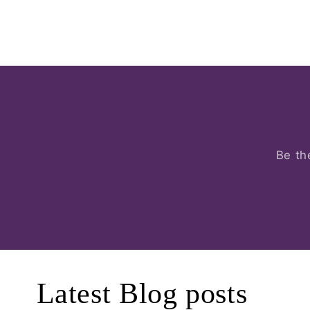
Be th
Latest Blog posts