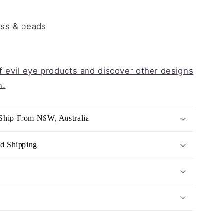
ass & beads
of evil eye products and discover other designs
n.
Ship From NSW, Australia
rd Shipping