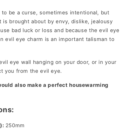
 to be a curse, sometimes intentional, but
t is brought about by envy, dislike, jealousy
use bad luck or loss and because the evil eye
an evil eye charm is an important talisman to
vil eye wall hanging on your door, or in your
ct you from the evil eye.
 would also make a perfect housewarming
ons:
):
250mm