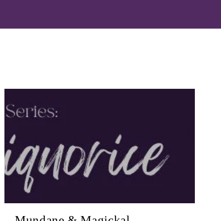
Mundane & Magickal