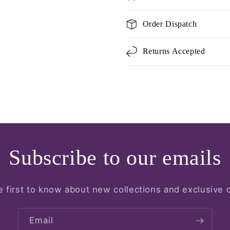
Order Dispatch
Returns Accepted
Subscribe to our emails
e first to know about new collections and exclusive o
Email