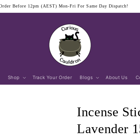
$11.95 Flat Rate Shipping Australia Wide
Shop
Track Your Order
Blogs
About Us
C
Incense St
Lavender 1