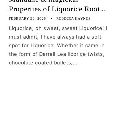
Properties of Liquorice Root...
FEBRUARY 20, 2026
REBECCA HAYNES
Liquorice, oh sweet, sweet Liquorice! I
must admit, I have always had a soft
spot for Liquorice. Whether it came in
the form of Darrell Lea licorice twists,
chocolate coated bullets,...