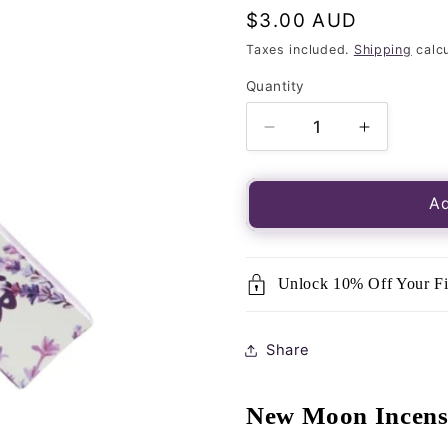
Regular
$3.00 AUD
price
Taxes included.
Shipping
calcu
Quantity
Quantity
Decrease
Increase
quantity
quantity
for
for
Incense
Incense
Ad
Sticks-
Sticks-
New
New
Moon-
Moon-
Unlock 10% Off Your Fi
Lavender
Lavender
15g
15g
Share
New Moon Incens