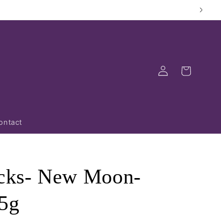
Log
Cart
in
ontact
icks- New Moon-
5g