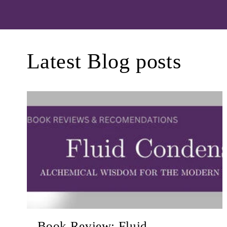
Latest Blog posts
Book Review: Fluid