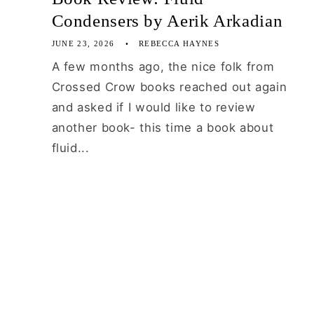
Condensers by Aerik Arkadian
JUNE 23, 2026
REBECCA HAYNES
A few months ago, the nice folk from
Crossed Crow books reached out again
and asked if I would like to review
another book- this time a book about
fluid...