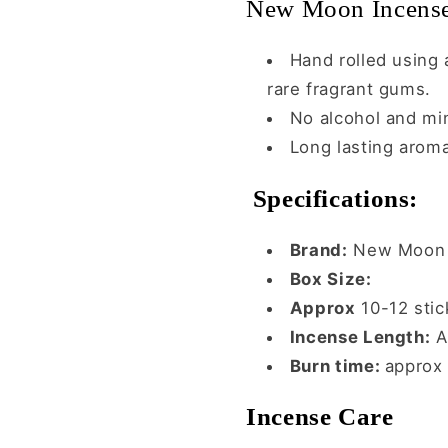
New Moon Incense
Hand rolled using a
rare fragrant gums.
No alcohol and mi
Long lasting arom
Specifications:
Brand:
New Moon 
Box Size:
Approx
10-12 stic
Incense Length:
A
Burn time:
approx
Incense Care