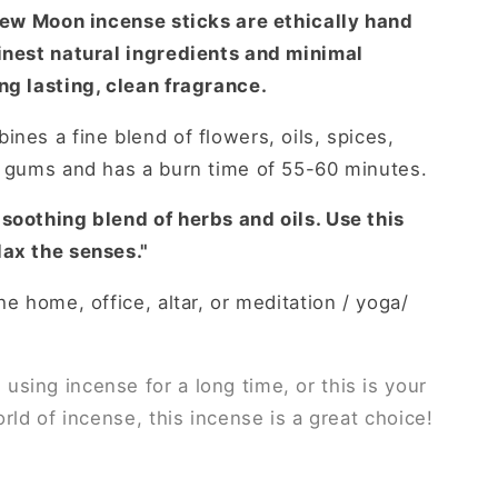
ew Moon incense sticks are ethically hand
finest natural ingredients and minimal
ng lasting, clean fragrance.
mbines
a fine blend of flowers, oils, spices,
t gums and has a burn time of 55-60 minutes.
soothing blend of herbs and oils. Use this
lax the senses."
he home, office, altar, or meditation / yoga/
sing incense for a long time, or this is your
orld of incense, this incense is a great choice!