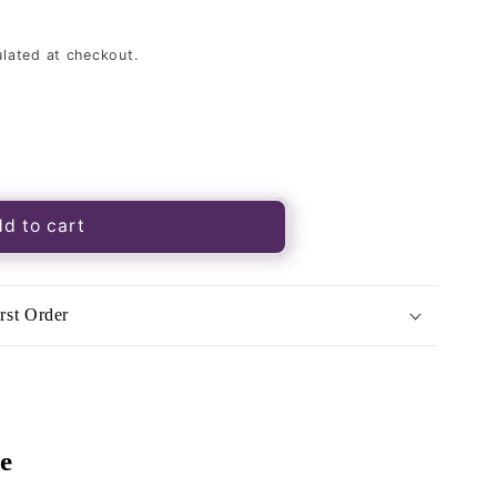
lated at checkout.
d to cart
rst Order
e