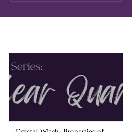
Crystal Witch- Properties of