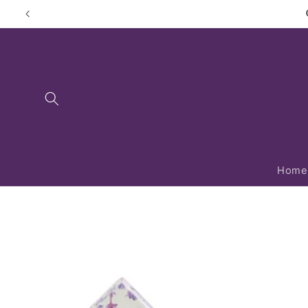
Skip to
content
Home
Skip to
product
information