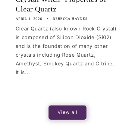
Clear Quartz
APRIL 1, 2026
REBECCA HAYNES
Clear Quartz (also known Rock Crystal)
is composed of Silicon Dioxide (Si02)
and is the foundation of many other
crystals including Rose Quartz,
Amethyst, Smokey Quartz and Citrine.
It is...
View all