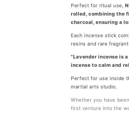
Perfect for ritual use,
N
rolled, combining the 
charcoal, ensuring a lo
Each incense stick co
resins and rare fragran
"Lavender incense is a 
incense to calm and re
Perfect for use inside t
martial arts studio.
Whether you have been u
first venture into the w