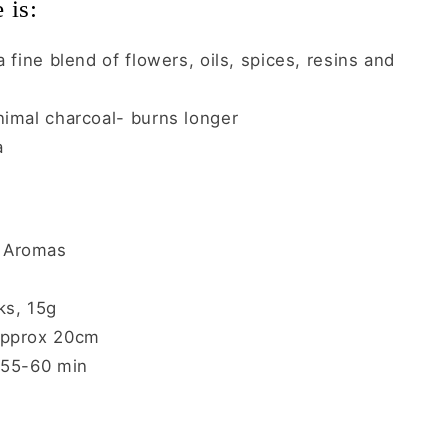
 is:
 fine blend of flowers, oils, spices, resins and
nimal charcoal- burns longer
a
Aromas
ks, 15g
pprox 20cm
 55-60 min