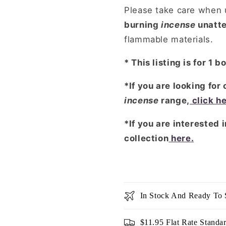
Please take care when u
burning
incense
unatt
flammable materials.
* This listing is for 1 b
*If you are looking for
incense
range,
click h
*If you are interested 
collection
here
.
In Stock And Ready To 
$11.95 Flat Rate Standa