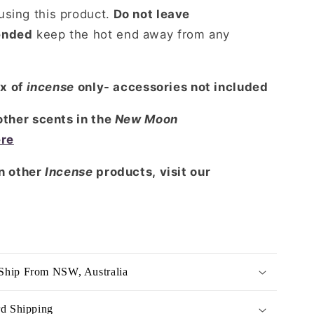
sing this product.
Do not leave
ended
keep the hot end away from any
ox of
incense
only- accessories not included
 other scents in the
New Moon
ere
in other
Incense
products, visit our
Ship From NSW, Australia
rd Shipping