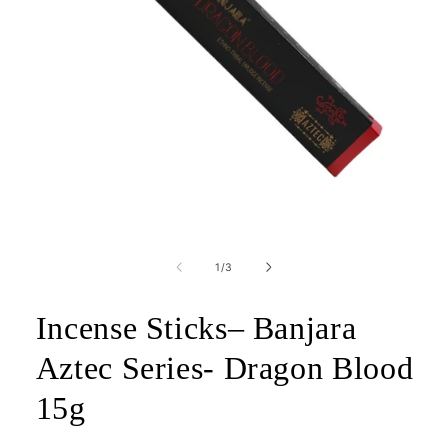
Open
media
1
of
1
/
3
in
modal
Incense Sticks– Banjara
Aztec Series- Dragon Blood
15g