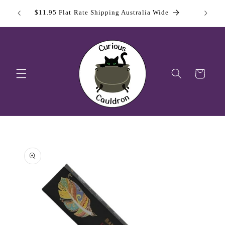
Skip to
 Day
Sign Up
$11.95 Flat Rate Shipping Australia Wide
content
Cart
Skip to
product
information