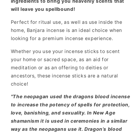
ingredients to bring you heavenly scents that
will leave you spellbound!
Perfect for ritual use, as well as use inside the
home, Banjara incense is an ideal choice when
looking for a premium incense experience.
Whether you use your incense sticks to scent
your home or sacred space, as an aid for
meditation or as an offering to deities or
ancestors, these incense sticks are a natural
choice!
"The neopagan used the dragons blood incense
to increase the potency of spells for protection,
love, banishing, and sexuality. In New Age
shamanism it is used in ceremonies in a similar
way as the neopagans use it. Dragon’s blood