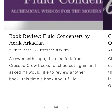
Book Review: Fluid Condensers by
C
Aerik Arkadian
Q
JUNE 23, 2026
REBECCA HAYNES
AP
A few months ago, the nice folk from
C
Crossed Crow books reached out again and
c
asked if I would like to review another
t
book- this time a book about fluid...
i
Qu
of
1
/
3