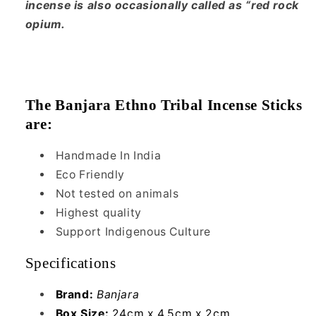
incense is also occasionally called as “red rock
opium.
The Banjara Ethno Tribal Incense Sticks
are:
Handmade In India
Eco Friendly
Not tested on animals
Highest quality
Support Indigenous Culture
Specifications
Brand:
Banjara
Box Size:
24cm x 4.5cm x 2cm