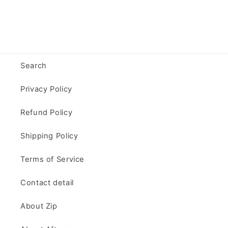
Search
Privacy Policy
Refund Policy
Shipping Policy
Terms of Service
Contact detail
About Zip