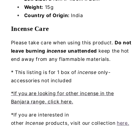
Weight:
15g
Country of Origin:
India
Incense Care
Please take care when using this product.
Do not
leave burning
incense
unattended
keep the hot
end away from any flammable materials.
* This listing is for 1 box of
incense
only-
accessories not included
*If you are looking for other incense in the
Banjara range, click here.
*If you are interested in
other
Incense
products, visit our collection
here.