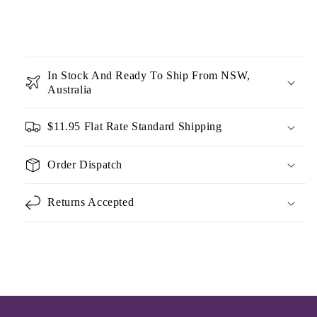
In Stock And Ready To Ship From NSW,
Australia
$11.95 Flat Rate Standard Shipping
Order Dispatch
Returns Accepted