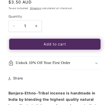
Regular
$3.50 AUD
price
Taxes included.
Shipping
calculated at checkout.
Quantity
Quantity
Decrease
Increase
quantity
quantity
for
for
Incense
Incense
Add to cart
Sticks–
Sticks–
Banjara
Banjara
Aztec
Aztec
Unlock 10% Off Your First Order
Series-
Series-
Dragon
Dragon
Blood
Blood
Share
15g
15g
Banjara-Ethno-Tribal
incense is handmade in
India by blending the highest quality natural