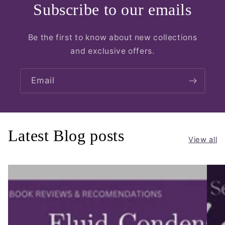
Subscribe to our emails
Be the first to know about new collections
and exclusive offers.
Email
Latest Blog posts
View all