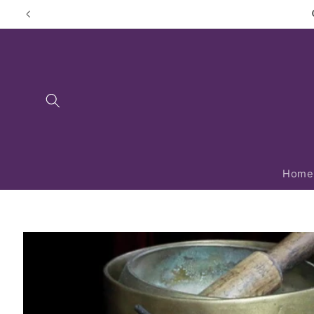
Skip to
content
Home
Skip to
product
information