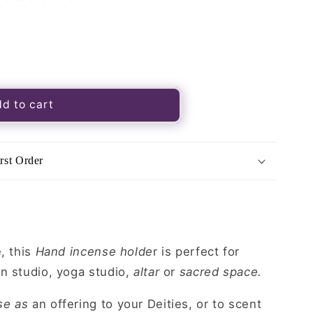
d to cart
rst Order
, this
Hand incense holde
r is perfect for
n studio, yoga studio,
altar
or
sacred space.
se as
an offering to your Deities, or to scent