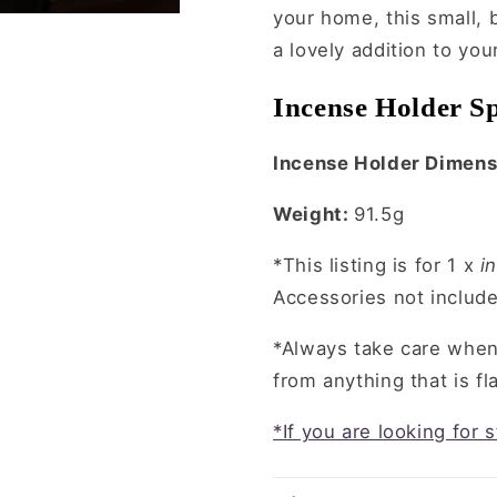
your home, this small,
a lovely addition to yo
Incense Holder Sp
Incense Holder Dimens
Weight:
91.5g
*This listing is for 1 x
in
Accessories not includ
*Always take care whe
from anything that is f
*If you are looking for 