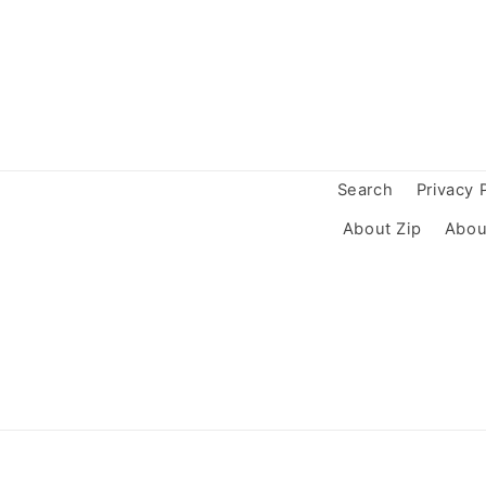
Search
Privacy 
About Zip
Abou