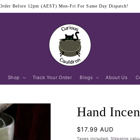
$11.95 Flat Rate Shipping Australia Wide
Shop
Track Your Order
Blogs
About Us
C
Hand Incen
Regular
$17.99 AUD
price
Taxes included.
Shipping
calcu