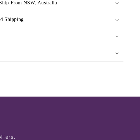
Ship From NSW, Australia
rd Shipping
ffers.