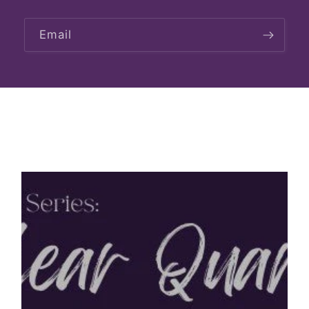
Email