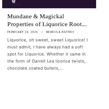
Mundane & Magickal
Properties of Liquorice Root...
FEBRUARY 20, 2026
REBECCA HAYNES
Liquorice, oh sweet, sweet Liquorice! I
must admit, I have always had a soft
spot for Liquorice. Whether it came in
the form of Darrell Lea licorice twists,
chocolate coated bullets,...