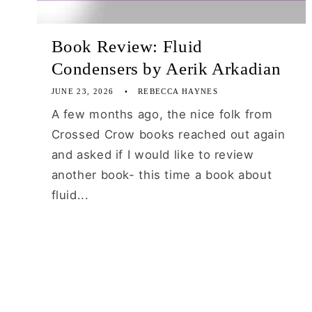
Book Review: Fluid
Condensers by Aerik Arkadian
JUNE 23, 2026
REBECCA HAYNES
A few months ago, the nice folk from
Crossed Crow books reached out again
and asked if I would like to review
another book- this time a book about
fluid...