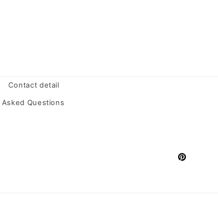
Contact detail
y Asked Questions
Pinterest