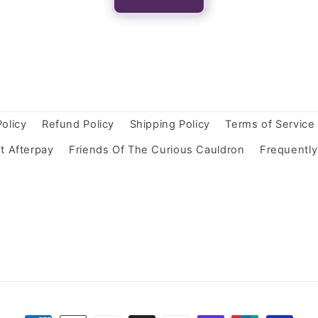
Policy
Refund Policy
Shipping Policy
Terms of Service
t Afterpay
Friends Of The Curious Cauldron
Frequentl