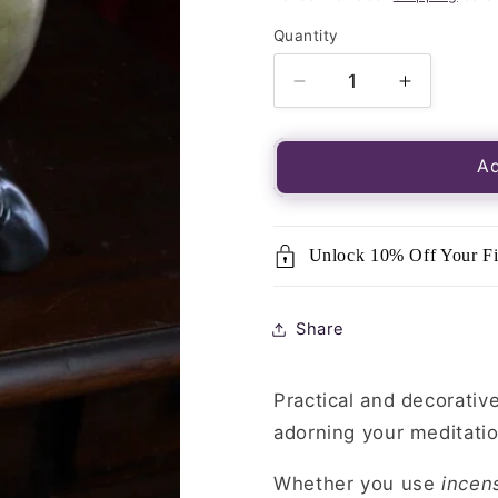
Quantity
Quantity
Decrease
Increase
quantity
quantity
for
for
Hand
Hand
Ad
Incense
Incense
Holder
Holder
Unlock 10% Off Your Fi
Share
Practical and decorative
adorning your meditatio
Whether you use
incen