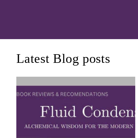
Latest Blog posts