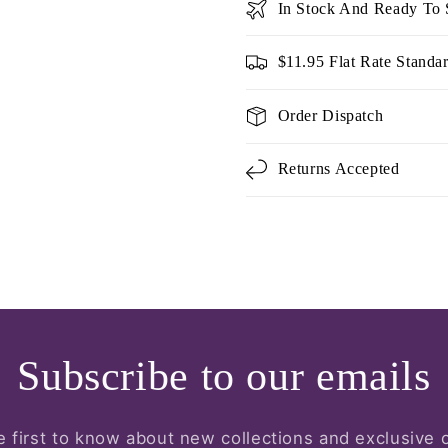
In Stock And Ready To 
$11.95 Flat Rate Standa
Order Dispatch
Returns Accepted
Subscribe to our emails
e first to know about new collections and exclusive o