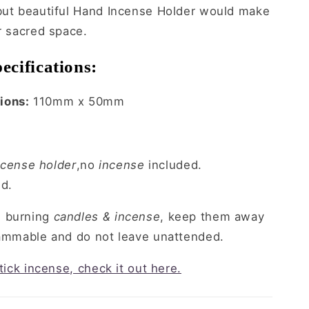
 but beautiful Hand Incense Holder would make
ur sacred space.
ecifications:
ions:
110mm x 50mm
cense holder
,no
incense
included.
ed.
n burning
candles & incense
, keep them away
lammable and do not leave unattended.
stick incense, check it out here.