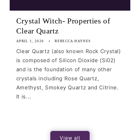
Crystal Witch- Properties of
Clear Quartz
APRIL 1, 2026
REBECCA HAYNES
Clear Quartz (also known Rock Crystal)
is composed of Silicon Dioxide (Si02)
and is the foundation of many other
crystals including Rose Quartz,
Amethyst, Smokey Quartz and Citrine.
It is...
View all