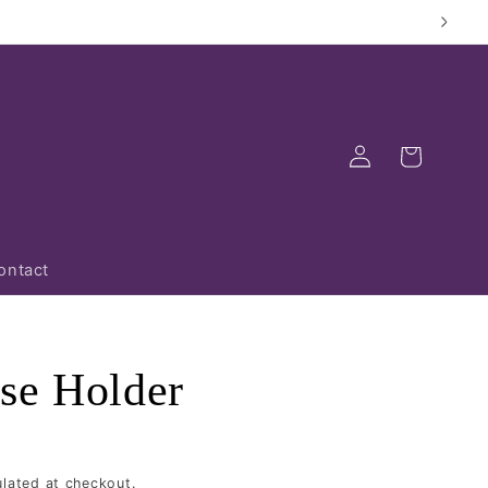
Log
Cart
in
ontact
se Holder
lated at checkout.