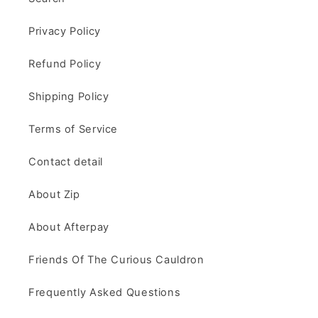
Privacy Policy
Refund Policy
Shipping Policy
Terms of Service
Contact detail
About Zip
About Afterpay
Friends Of The Curious Cauldron
Frequently Asked Questions