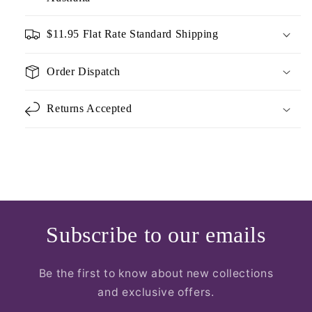
$11.95 Flat Rate Standard Shipping
Order Dispatch
Returns Accepted
Subscribe to our emails
Be the first to know about new collections
and exclusive offers.