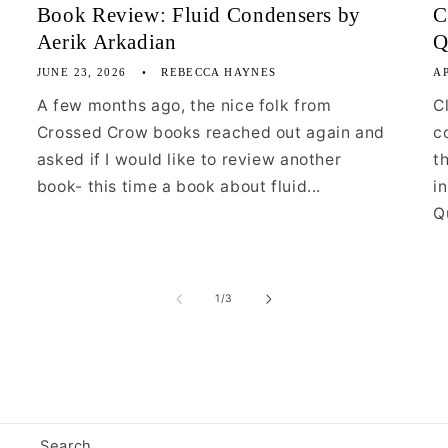
Book Review: Fluid Condensers by
C
Aerik Arkadian
Q
JUNE 23, 2026
REBECCA HAYNES
AP
A few months ago, the nice folk from
C
Crossed Crow books reached out again and
c
asked if I would like to review another
t
book- this time a book about fluid...
i
Qu
of
1
/
3
Search