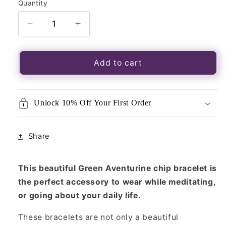
Quantity
Quantity
Decrease
Increase
quantity
quantity
for
for
Green
Green
Add to cart
Aventurine
Aventurine
Crystal
Crystal
Chip
Chip
Unlock 10% Off Your First Order
Bracelet
Bracelet
Share
This beautiful Green Aventurine chip bracelet is
the perfect accessory to wear while meditating,
or going about your daily life.
These bracelets are not only a beautiful