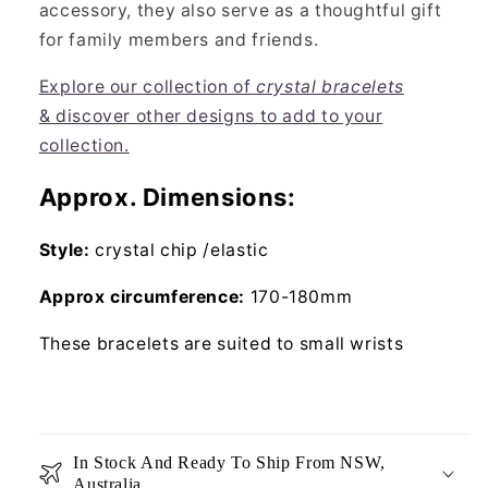
accessory, they also serve as a thoughtful gift
for family members and friends.
Explore our collection of
crystal bracelets
& discover other designs to add to your
collection.
Approx. Dimensions:
Style:
crystal chip /elastic
Approx circumference:
170-180mm
These bracelets are suited to small wrists
In Stock And Ready To Ship From NSW,
Australia