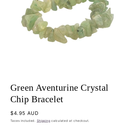
Open
media
1
Green Aventurine Crystal
in
modal
Chip Bracelet
Regular
$4.95 AUD
price
Taxes included.
Shipping
calculated at checkout.