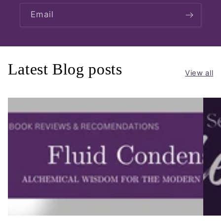
Email
Latest Blog posts
View all