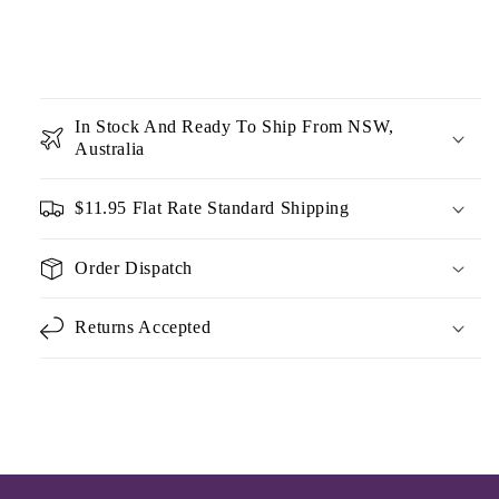
In Stock And Ready To Ship From NSW,
Australia
$11.95 Flat Rate Standard Shipping
Order Dispatch
Returns Accepted