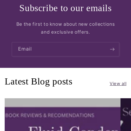
Subscribe to our emails
Be the first to know about new collections
and exclusive offers.
Email
Latest Blog posts
View all