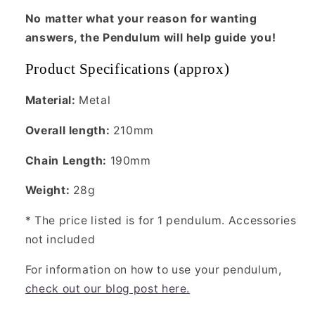
No matter what your reason for wanting
answers, the Pendulum will help guide you!
Product Specifications (approx)
Material:
Metal
Overall length:
210mm
Chain Length:
190mm
Weight:
28g
* The price listed is for 1 pendulum. Accessories
not included
For information on how to use your pendulum,
check out our blog post here.