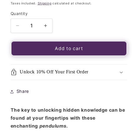
price
Taxes included.
Shipping
calculated at checkout.
Quantity
Quantity
Decrease
Increase
quantity
quantity
for
for
Gold
Gold
Add to cart
Sphere
Sphere
Pendulum-
Pendulum-
Dowsing
Dowsing
Unlock 10% Off Your First Order
and
and
Divination,
Divination,
great
great
Share
for
for
Reiki,
Reiki,
Tarot,
Tarot,
The key to unlocking hidden knowledge can be
Wicca
Wicca
found at your fingertips with these
enchanting
pendulums
.