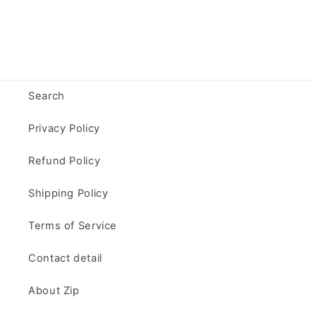
Search
Privacy Policy
Refund Policy
Shipping Policy
Terms of Service
Contact detail
About Zip