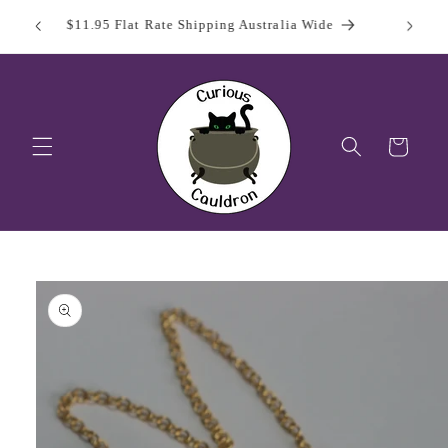
Skip to
 Day
Sign Up
$11.95 Flat Rate Shipping Australia Wide
content
Cart
Skip to
product
information