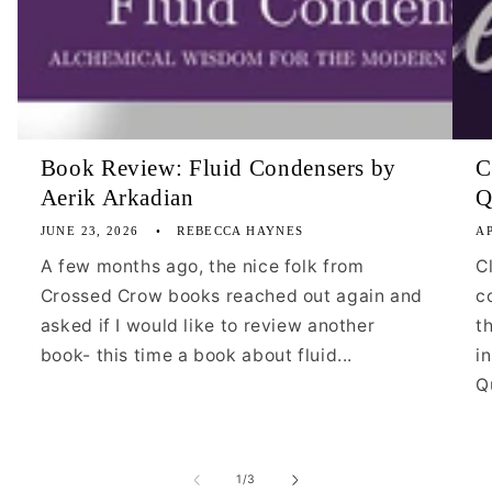
Book Review: Fluid Condensers by
C
Aerik Arkadian
Q
JUNE 23, 2026
REBECCA HAYNES
AP
A few months ago, the nice folk from
C
Crossed Crow books reached out again and
c
asked if I would like to review another
t
book- this time a book about fluid...
i
Qu
of
1
/
3