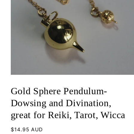
Open
media
1
Gold Sphere Pendulum-
in
modal
Dowsing and Divination,
great for Reiki, Tarot, Wicca
Regular
$14.95 AUD