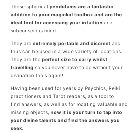
These spherical
pendulums are a fantastic
addition to your magickal toolbox and are the
ideal tool for accessing your intuition
and
subconscious mind.
They are
extremely portable and discreet
and
thus can be used in a wide variety of locations.
They are the
perfect size to carry whilst
travelling
so you never have to be without your
divination tools again!
Having been used for years by Psychics, Reiki
practitioners and Tarot readers, as a tool to
find answers, as well as for locating valuable and
missing objects,
now it is your turn to tap into
your divine talents and find the answers you
seek.