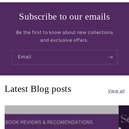
Subscribe to our emails
Be the first to know about new collections
and exclusive offers.
Email
Latest Blog posts
View all