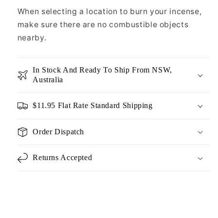
When selecting a location to burn your incense,
make sure there are no combustible objects
nearby.
In Stock And Ready To Ship From NSW,
Australia
$11.95 Flat Rate Standard Shipping
Order Dispatch
Returns Accepted