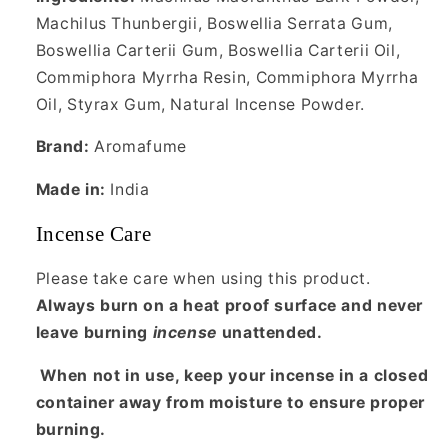
Machilus Thunbergii, Boswellia Serrata Gum,
Boswellia Carterii Gum, Boswellia Carterii Oil,
Commiphora Myrrha Resin, Commiphora Myrrha
Oil, Styrax Gum, Natural Incense Powder.
Brand:
Aromafume
Made in:
India
Incense Care
Please take care when using this product.
Always burn on a heat proof surface and never
leave burning
incense
unattended.
When not in use, keep your incense in a closed
container away from moisture to ensure proper
burning.