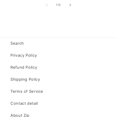
of
1
/
3
Search
Privacy Policy
Refund Policy
Shipping Policy
Terms of Service
Contact detail
About Zip