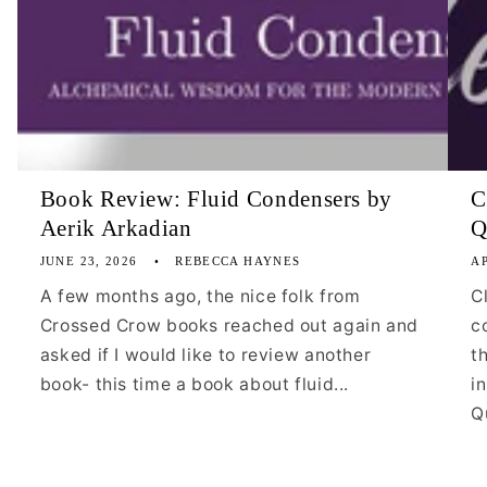
Book Review: Fluid Condensers by
C
Aerik Arkadian
Q
JUNE 23, 2026
REBECCA HAYNES
AP
A few months ago, the nice folk from
C
Crossed Crow books reached out again and
c
asked if I would like to review another
t
book- this time a book about fluid...
i
Qu