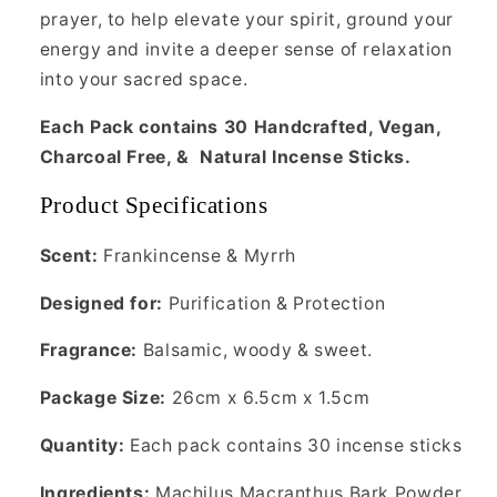
prayer, to help elevate your spirit, ground your
energy and invite a deeper sense of relaxation
into your sacred space.
Each Pack contains 30 Handcrafted, Vegan,
Charcoal Free, & Natural Incense Sticks.
Product Specifications
Scent:
Frankincense & Myrrh
Designed for:
Purification & Protection
Fragrance:
Balsamic, woody & sweet.
Package Size:
26cm x 6.5cm x 1.5cm
Quantity:
Each pack contains 30 incense sticks
Ingredients:
Machilus Macranthus Bark Powder,