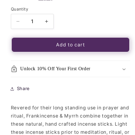
Quantity
Quantity
Decrease
Increase
quantity
quantity
for
for
Frankincense
Frankincense
Add to cart
&amp;
&amp;
Myrrh
Myrrh
Incense
Incense
Unlock 10% Off Your First Order
Sticks-
Sticks-
30pk
30pk
Share
Revered for their long standing use in prayer and
ritual, Frankincense & Myrrh combine together in
these natural, hand crafted incense sticks. Light
these incense sticks prior to meditation, ritual, or