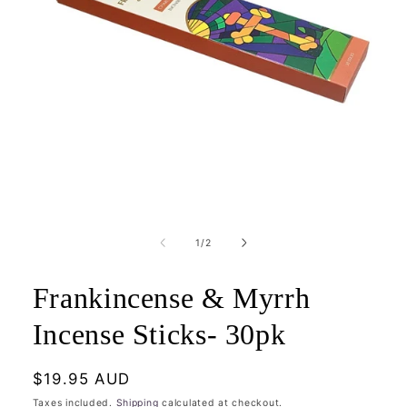
Open
media
1
of
1
/
2
in
modal
Frankincense & Myrrh
Incense Sticks- 30pk
Regular
$19.95 AUD
price
Taxes included.
Shipping
calculated at checkout.