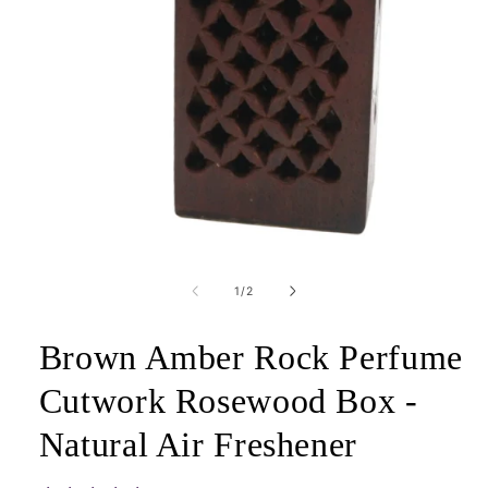
Open
media
1
of
1
/
2
in
modal
Brown Amber Rock Perfume
Cutwork Rosewood Box -
Natural Air Freshener