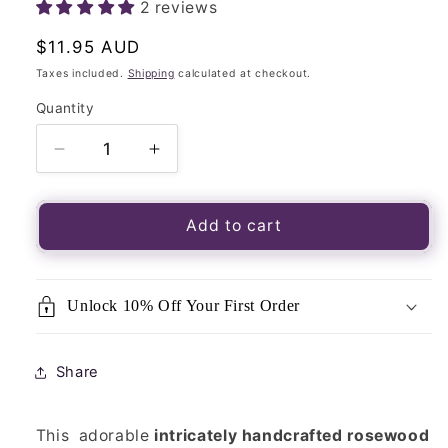
2 reviews
Regular
$11.95 AUD
price
Taxes included.
Shipping
calculated at checkout.
Quantity
Quantity
Decrease
Increase
quantity
quantity
for
for
Brown
Brown
Add to cart
Amber
Amber
Rock
Rock
Perfume
Perfume
Unlock 10% Off Your First Order
Cutwork
Cutwork
Rosewood
Rosewood
Box
Box
Share
-
-
Natural
Natural
Air
Air
This adorable
intricately handcrafted rosewood
Freshener
Freshener