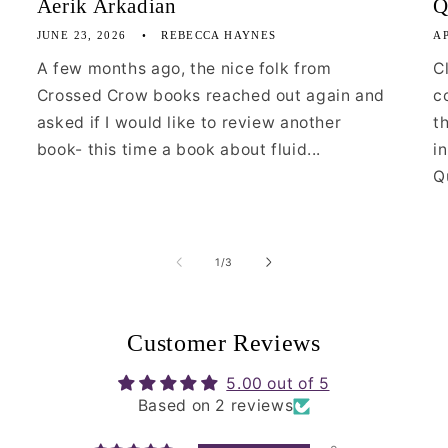
Aerik Arkadian
Q
JUNE 23, 2026
REBECCA HAYNES
AP
A few months ago, the nice folk from
C
Crossed Crow books reached out again and
c
asked if I would like to review another
t
book- this time a book about fluid...
i
Qu
of
1
/
3
Customer Reviews
5.00 out of 5
Based on 2 reviews