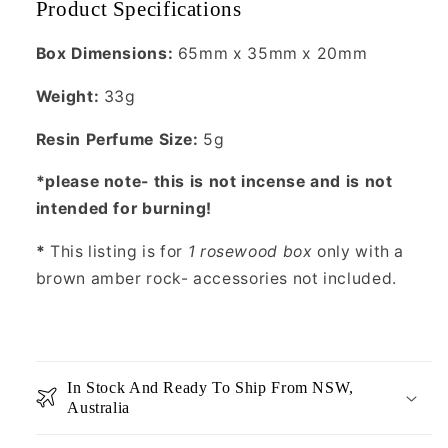
Product Specifications
Box Dimensions:
65mm x 35mm x 20mm
Weight:
33g
Resin Perfume Size:
5g
*please note- this is not incense and is not
intended for burning!
*
This listing is for
1 rosewood box
only with a
brown amber rock- accessories not included.
In Stock And Ready To Ship From NSW,
Australia