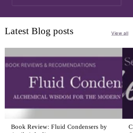
Latest Blog posts
View all
Book Review: Fluid Condensers by
C