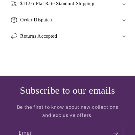
$11.95 Flat Rate Standard Shipping
Order Dispatch
Returns Accepted
Subscribe to our emails
Be the first to know about new collections
and exclusive offers.
Email