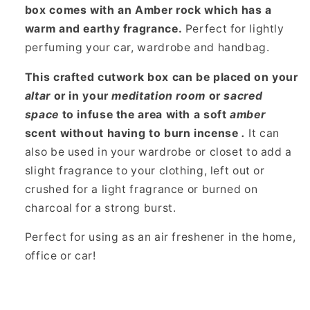
box
comes with an Amber rock which has a
warm and earthy fragrance.
Perfect for lightly
perfuming your car, wardrobe and handbag.
This crafted cutwork box can be placed on your
altar
or in your
meditation room
or
sacred
space
to infuse the area with a soft
amber
scent without having to burn incense
.
It can
also be used in your wardrobe or closet to add a
slight fragrance to your clothing, left out or
crushed for a light fragrance or burned on
charcoal for a strong burst.
Perfect for using as an air freshener in the home,
office or car!