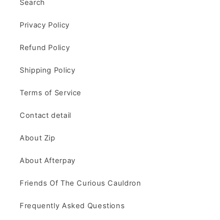
Search
Privacy Policy
Refund Policy
Shipping Policy
Terms of Service
Contact detail
About Zip
About Afterpay
Friends Of The Curious Cauldron
Frequently Asked Questions