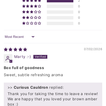
2
0
0
0
0
Sort by
07/02/2026
Marty :-)
Box full of goodness
Sweet, subtle refreshing aroma
>>
Curious Cauldron
replied:
Thank you for taking the time to leave a review!
We are happy that you loved your brown amber
box :)