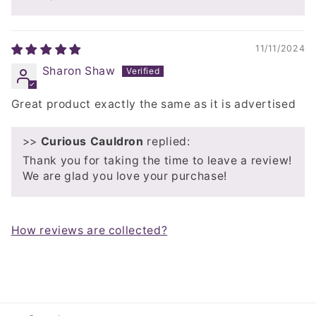
11/11/2024
Sharon Shaw
Great product exactly the same as it is advertised
>>
Curious Cauldron
replied:
Thank you for taking the time to leave a review!
We are glad you love your purchase!
How reviews are collected?