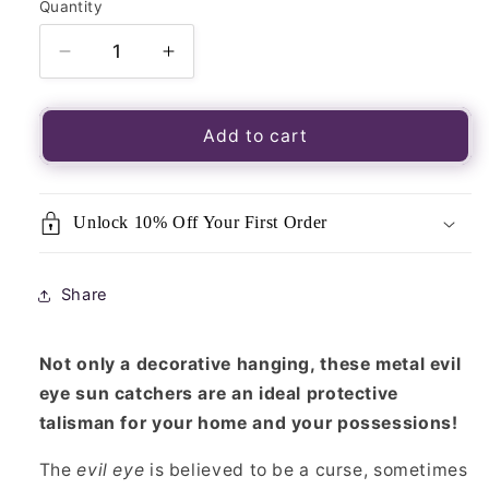
Quantity
Quantity
Decrease
Increase
quantity
quantity
for
for
Evil
Evil
Add to cart
Eye
Eye
Hanging
Hanging
Sun
Sun
Unlock 10% Off Your First Order
Catcher
Catcher
Share
Not only a decorative hanging, these metal evil
eye sun catchers are an ideal protective
talisman for your home and your possessions!
The
evil eye
is believed to be a curse, sometimes