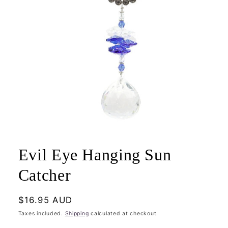
Open
media
1
Evil Eye Hanging Sun
in
modal
Catcher
Regular
$16.95 AUD
price
Taxes included.
Shipping
calculated at checkout.