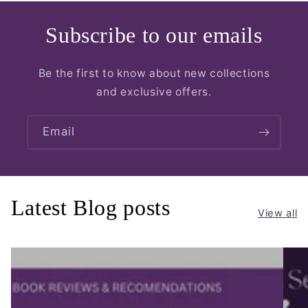
Subscribe to our emails
Be the first to know about new collections
and exclusive offers.
Email
Latest Blog posts
View all