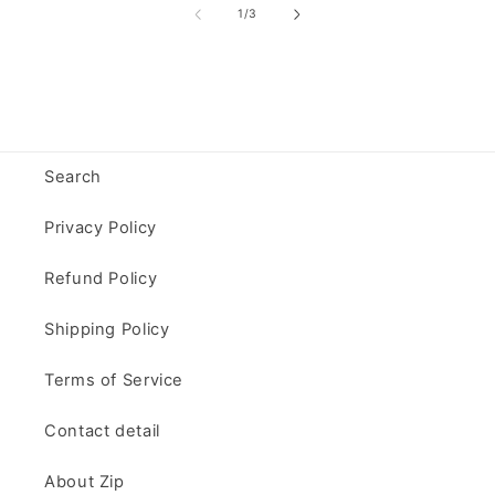
of
1
/
3
Search
Privacy Policy
Refund Policy
Shipping Policy
Terms of Service
Contact detail
About Zip