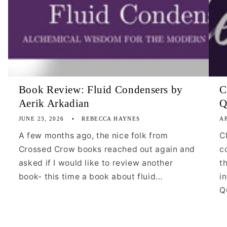
Book Review: Fluid Condensers by
C
Aerik Arkadian
Q
JUNE 23, 2026
REBECCA HAYNES
AP
A few months ago, the nice folk from
C
Crossed Crow books reached out again and
c
asked if I would like to review another
t
book- this time a book about fluid...
i
Qu