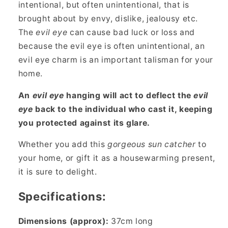
intentional, but often unintentional, that is
brought about by envy, dislike, jealousy etc.
The
evil eye
can cause bad luck or loss and
because the evil eye is often unintentional, an
evil eye charm is an important talisman for your
home.
An
evil eye
hanging will act to deflect the
evil
eye
back to the individual who cast it, keeping
you protected against its glare.
Whether you add this
gorgeous
sun catcher
to
your home, or gift it as a housewarming present,
it is sure to delight.
Specifications:
Dimensions (approx):
37cm long