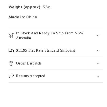
Weight (approx):
56g
Made in:
China
In Stock And Ready To Ship From NSW,
Australia
$11.95 Flat Rate Standard Shipping
Order Dispatch
Returns Accepted