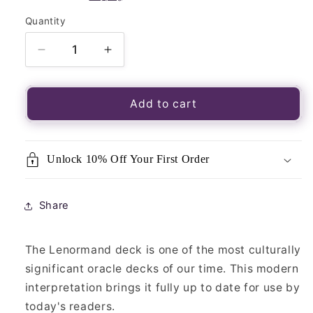
Quantity
Quantity
Decrease
Increase
quantity
quantity
for
for
Enchanted
Enchanted
Add to cart
Lenormand
Lenormand
Oracle
Oracle
Unlock 10% Off Your First Order
Share
The Lenormand deck is one of the most culturally
significant oracle decks of our time. This modern
interpretation brings it fully up to date for use by
today's readers.