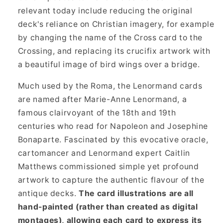
relevant today include reducing the original
deck's reliance on Christian imagery, for example
by changing the name of the Cross card to the
Crossing, and replacing its crucifix artwork with
a beautiful image of bird wings over a bridge.
Much used by the Roma, the Lenormand cards
are named after Marie-Anne Lenormand, a
famous clairvoyant of the 18th and 19th
centuries who read for Napoleon and Josephine
Bonaparte. Fascinated by this evocative oracle,
cartomancer and Lenormand expert Caitlin
Matthews commissioned simple yet profound
artwork to capture the authentic flavour of the
antique decks.
The card illustrations are all
hand-painted (rather than created as digital
montages), allowing each card to express its