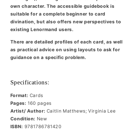
own character. The accessible guidebook is
suitable for a complete beginner to card
divination, but also offers new perspectives to
existing Lenormand users.
There are detailed profiles of each card, as well
as practical advice on using layouts to ask for
guidance on a specific problem.
Specifications:
Format:
Cards
Pages:
160 pages
Artist/ Author:
Caitlin Matthews; Virginia Lee
Condition:
New
ISBN:
9781786781420