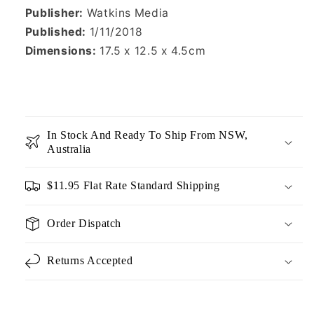
Publisher:
Watkins Media
Published:
1/11/2018
Dimensions:
17.5 x 12.5 x 4.5cm
In Stock And Ready To Ship From NSW,
Australia
$11.95 Flat Rate Standard Shipping
Order Dispatch
Returns Accepted