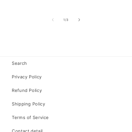
of
1
/
3
Search
Privacy Policy
Refund Policy
Shipping Policy
Terms of Service
Contact detail