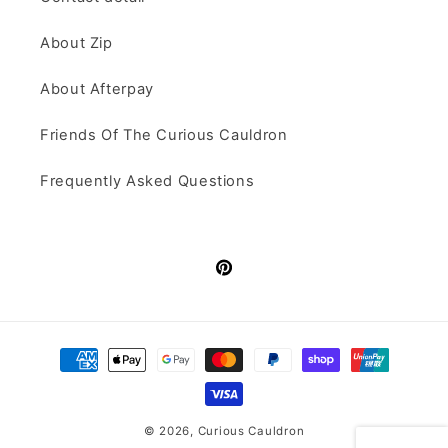
About Zip
About Afterpay
Friends Of The Curious Cauldron
Frequently Asked Questions
Pinterest
Payment
methods
© 2026,
Curious Cauldron