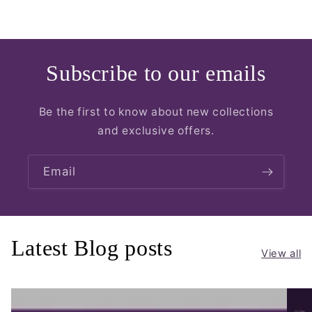
Subscribe to our emails
Be the first to know about new collections
and exclusive offers.
Email
Latest Blog posts
View all