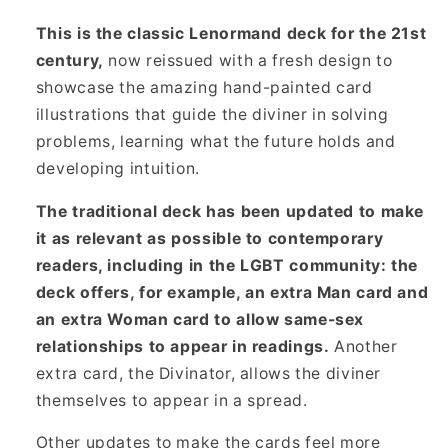
This is the classic Lenormand deck for the 21st
century,
now reissued with a fresh design to
showcase the amazing hand-painted card
illustrations that guide the diviner in solving
problems, learning what the future holds and
developing intuition.
The traditional deck has been updated to make
it as relevant as possible to contemporary
readers, including in the LGBT community: the
deck offers, for example, an extra Man card and
an extra Woman card to allow same-sex
relationships to appear in readings.
Another
extra card, the Divinator, allows the diviner
themselves to appear in a spread.
Other updates to make the cards feel more