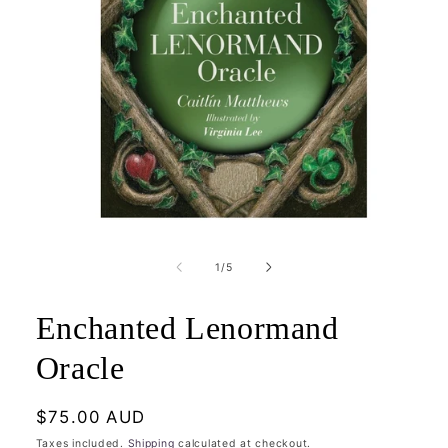
Open
media
1
of
1
/
5
in
modal
Enchanted Lenormand
Oracle
Regular
$75.00 AUD
price
Taxes included.
Shipping
calculated at checkout.