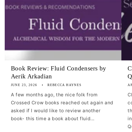
Book Review: Fluid Condensers by
C
Aerik Arkadian
Q
JUNE 23, 2026
REBECCA HAYNES
AP
A few months ago, the nice folk from
C
Crossed Crow books reached out again and
c
asked if I would like to review another
t
book- this time a book about fluid...
i
Qu