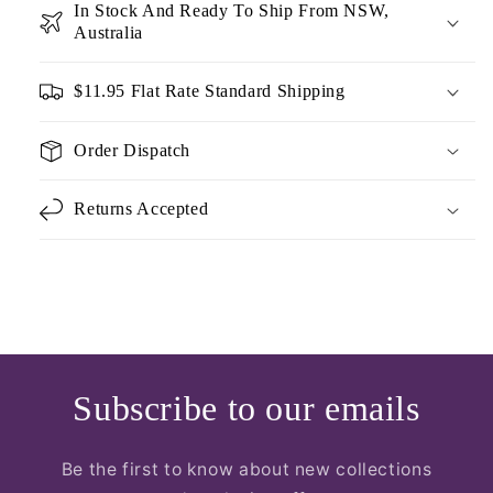
In Stock And Ready To Ship From NSW,
Australia
$11.95 Flat Rate Standard Shipping
Order Dispatch
Returns Accepted
Subscribe to our emails
Be the first to know about new collections