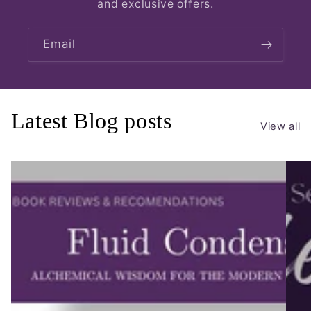
and exclusive offers.
Email
Latest Blog posts
View all