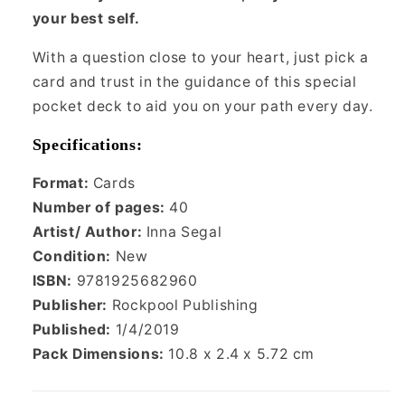
your best self.
With a question close to your heart, just pick a
card and trust in the guidance of this special
pocket deck to aid you on your path every day.
Specifications:
Format:
Cards
Number of pages:
40
Artist/ Author:
Inna Segal
Condition:
New
ISBN:
9781925682960
Publisher:
Rockpool Publishing
Published:
1/4/2019
Pack Dimensions:
10.8 x 2.4 x 5.72 cm