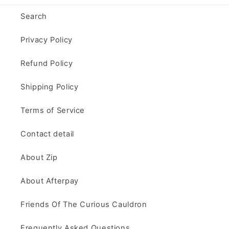
Search
Privacy Policy
Refund Policy
Shipping Policy
Terms of Service
Contact detail
About Zip
About Afterpay
Friends Of The Curious Cauldron
Frequently Asked Questions