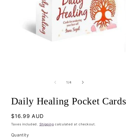
Open
media
1
of
1
/
4
in
modal
Daily Healing Pocket Cards
Regular
$16.99 AUD
price
Taxes included.
Shipping
calculated at checkout.
Quantity
Quantity