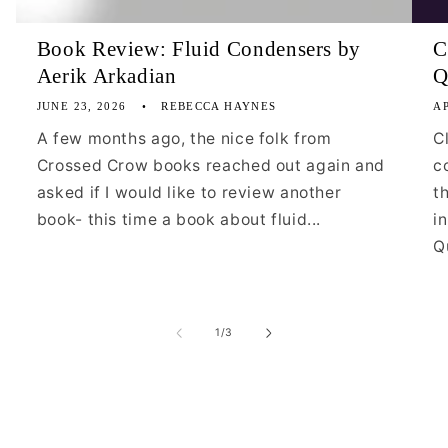
Book Review: Fluid Condensers by
C
Aerik Arkadian
Q
JUNE 23, 2026
REBECCA HAYNES
AP
A few months ago, the nice folk from
C
Crossed Crow books reached out again and
c
asked if I would like to review another
t
book- this time a book about fluid...
i
Qu
of
1
/
3