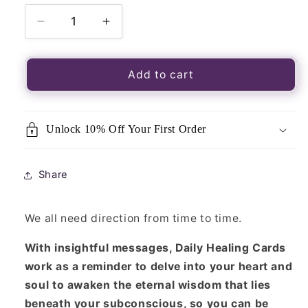
Decrease
Increase
quantity
quantity
for
for
Daily
Daily
Add to cart
Healing
Healing
Pocket
Pocket
Cards
Cards
Unlock 10% Off Your First Order
Share
We all need direction from time to time.
With insightful messages, Daily Healing Cards
work as a reminder to delve into your heart and
soul to awaken the eternal wisdom that lies
beneath your subconscious, so you can be