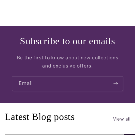
Subscribe to our emails
Be the first to know about new collections
and exclusive offers.
Email
Latest Blog posts
View all