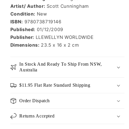
Artist/ Author:
Scott Cunningham
Condition:
New
ISBN:
9780738719146
Published:
01/12/2009
Publisher:
LLEWELLYN WORLDWIDE
Dimensions:
23.5 x 16 x 2 cm
In Stock And Ready To Ship From NSW,
Australia
$11.95 Flat Rate Standard Shipping
Order Dispatch
Returns Accepted