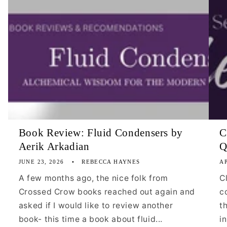
Book Review: Fluid Condensers by
C
Aerik Arkadian
Q
JUNE 23, 2026
REBECCA HAYNES
AP
A few months ago, the nice folk from
C
Crossed Crow books reached out again and
c
asked if I would like to review another
t
book- this time a book about fluid...
i