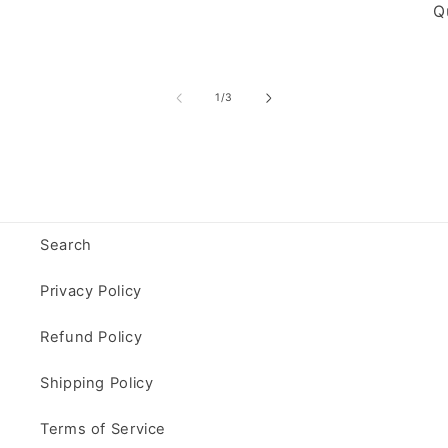
Qu
of
1
/
3
Search
Privacy Policy
Refund Policy
Shipping Policy
Terms of Service