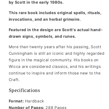
by Scott in the early 1980s.
This rare book includes original spells, rituals,
invocations, and an herbal grimoire.
Featured in the design are Scott's actual hand-
drawn signs, symbols, and runes.
More than twenty years after his passing, Scott
Cunningham is still an iconic and highly regarded
figure in the magical community. His books on
Wicca are considered classics, and his writings
continue to inspire and inform those new to the
Craft.
Specifications
Format:
Hardback
Number of Pages:
288 Pages