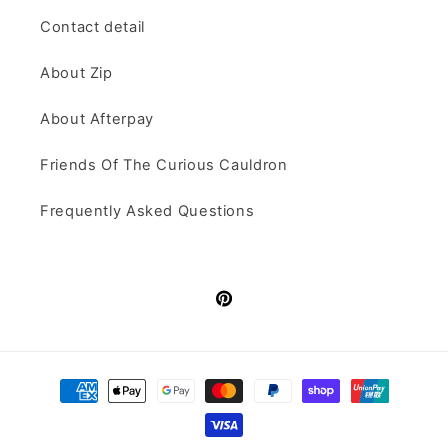
Contact detail
About Zip
About Afterpay
Friends Of The Curious Cauldron
Frequently Asked Questions
Pinterest
Payment
methods