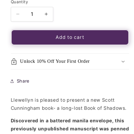
Quantity
Quantity
Decrease
Increase
quantity
quantity
for
for
Cunningham&#39;s
Cunningham&#39;s
Add to cart
Book
Book
Of
Of
Shadows
Shadows
Unlock 10% Off Your First Order
Share
Llewellyn is pleased to present a new Scott
Cunningham book- a long-lost Book of Shadows.
Discovered in a battered manila envelope, this
previously unpublished manuscript was penned