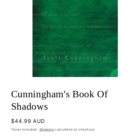
Open
media
1
Cunningham's Book Of
in
modal
Shadows
Regular
$44.99 AUD
price
Taxes included.
Shipping
calculated at checkout.