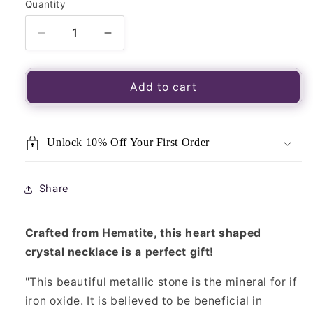
Quantity
Quantity
Decrease
Increase
quantity
quantity
for
for
Crystal
Crystal
Add to cart
Heart
Heart
Necklace-
Necklace-
Hematite
Hematite
Unlock 10% Off Your First Order
Share
Crafted from Hematite, this heart shaped
crystal necklace is a perfect gift!
"This beautiful metallic stone is the mineral for if
iron oxide. It is believed to be beneficial in