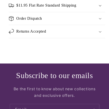
$11.95 Flat Rate Standard Shipping
Order Dispatch
Returns Accepted
Subscribe to our emails
Be the first to know about new collections
and exclusive offers.