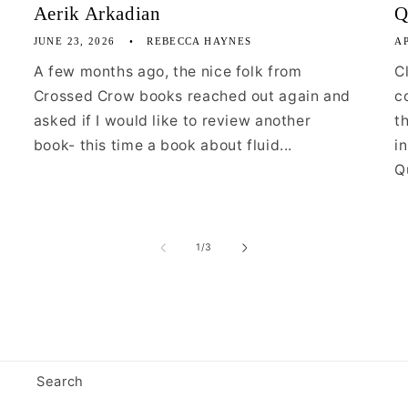
Aerik Arkadian
Q
JUNE 23, 2026
REBECCA HAYNES
AP
A few months ago, the nice folk from
C
Crossed Crow books reached out again and
c
asked if I would like to review another
t
book- this time a book about fluid...
i
Qu
of
1
/
3
Search