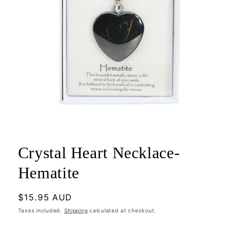
Open
media
1
Crystal Heart Necklace-
in
modal
Hematite
Regular
$15.95 AUD
price
Taxes included.
Shipping
calculated at checkout.