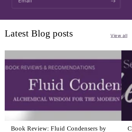
Email
Latest Blog posts
View all
Book Review: Fluid Condensers by
C