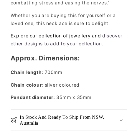
combatting stress and easing the nerves.'
Whether you are buying this for yourself or a
loved one, this necklace is sure to delight!
Explore our collection of jewellery and
discover
other designs to add to your collection.
Approx. Dimensions:
Chain length:
700mm
Chain colour:
silver coloured
Pendant diameter:
35mm x 35mm
In Stock And Ready To Ship From NSW,
Australia