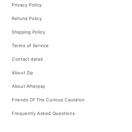
Privacy Policy
Refund Policy
Shipping Policy
Terms of Service
Contact detail
About Zip
About Afterpay
Friends Of The Curious Cauldron
Frequently Asked Questions