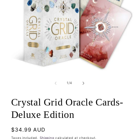
Open
media
1
of
1
/
4
in
modal
Crystal Grid Oracle Cards-
Deluxe Edition
Regular
$34.99 AUD
price
Taxes included.
Shipping
calculated at checkout.