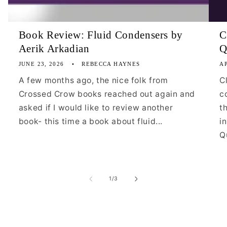
Book Review: Fluid Condensers by
C
Aerik Arkadian
Q
JUNE 23, 2026
REBECCA HAYNES
AP
A few months ago, the nice folk from
C
Crossed Crow books reached out again and
c
asked if I would like to review another
t
book- this time a book about fluid...
i
Qu
of
1
/
3