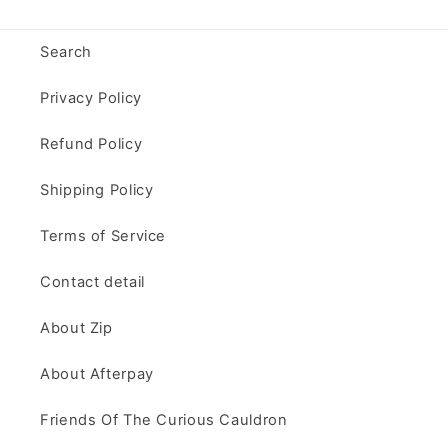
Search
Privacy Policy
Refund Policy
Shipping Policy
Terms of Service
Contact detail
About Zip
About Afterpay
Friends Of The Curious Cauldron