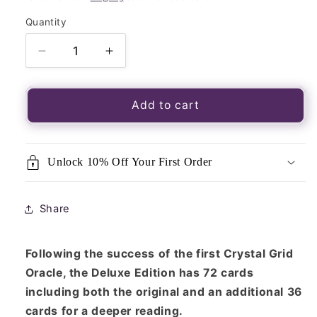
Quantity
Quantity
Decrease
Increase
quantity
quantity
for
for
Crystal
Crystal
Add to cart
Grid
Grid
Oracle
Oracle
Cards-
Cards-
Unlock 10% Off Your First Order
Deluxe
Deluxe
Edition
Edition
Share
Following the success of the first Crystal Grid
Oracle, the Deluxe Edition has 72 cards
including both the original and an additional 36
cards for a deeper reading.