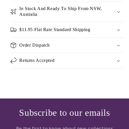
In Stock And Ready To Ship From NSW,
Australia
$11.95 Flat Rate Standard Shipping
Order Dispatch
Returns Accepted
Subscribe to our emails
Be the first to know about new collections