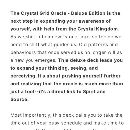
The Crystal Grid Oracle - Deluxe Edition is the
next step in expanding your awareness of
yourself, with help from the Crystal Kingdom.
As we shift into a new "stone" age, so too do we
need to shift what guides us. Old patterns and
behaviours that once served us no longer will as
a new you emerges.
This deluxe deck leads you
to expand your thinking, seeing, and
perceiving. It's about pushing yourself further
and realizing that the oracle is much more than
just a tool--it's a direct link to Spirit and
Source.
Most importantly, this deck calls you to take the
time out of your busy schedule and make time to