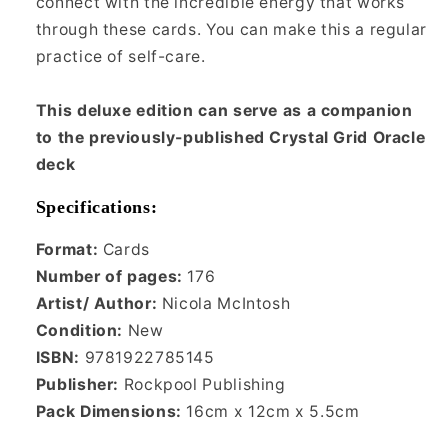
connect with the incredible energy that works
through these cards. You can make this a regular
practice of self-care.
This deluxe edition can serve as a companion
to the previously-published Crystal Grid Oracle
deck
Specifications:
Format:
Cards
Number of pages:
176
Artist/ Author:
Nicola McIntosh
Condition:
New
ISBN:
9781922785145
Publisher:
Rockpool Publishing
Pack Dimensions:
16cm x 12cm x 5.5cm