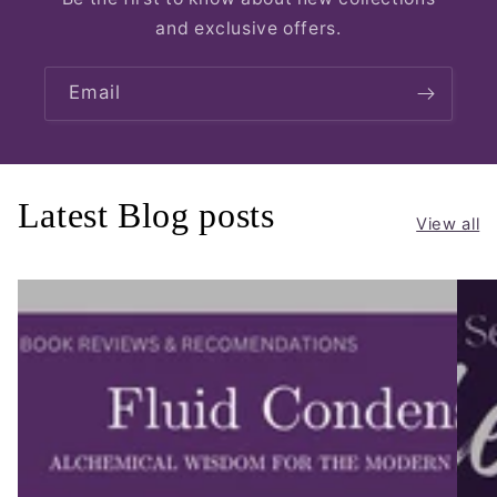
and exclusive offers.
Email
Latest Blog posts
View all