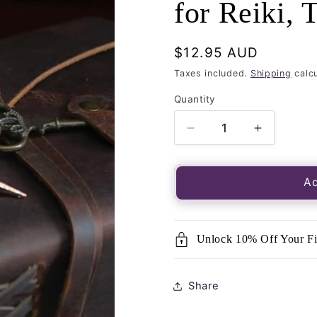
for Reiki, 
Regular
$12.95 AUD
price
Taxes included.
Shipping
calcu
Quantity
Quantity
Decrease
Increase
quantity
quantity
for
for
Bronze
Bronze
Ad
Conical
Conical
Pendulum-
Pendulum
Dowsing
Dowsing
Unlock 10% Off Your Fi
and
and
Divination,
Divination
great
great
Share
for
for
Reiki,
Reiki,