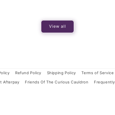
View all
Policy
Refund Policy
Shipping Policy
Terms of Service
t Afterpay
Friends Of The Curious Cauldron
Frequentl