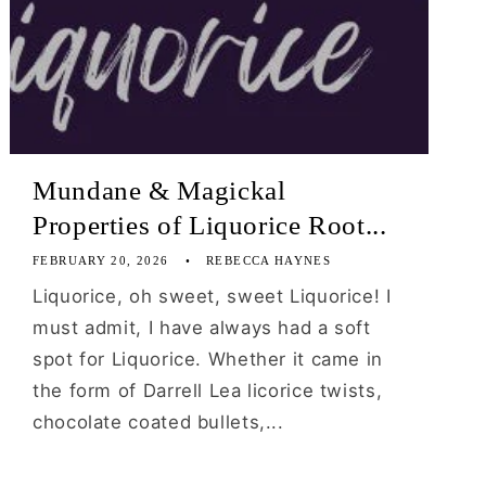
Mundane & Magickal
Properties of Liquorice Root...
FEBRUARY 20, 2026
REBECCA HAYNES
Liquorice, oh sweet, sweet Liquorice! I
must admit, I have always had a soft
spot for Liquorice. Whether it came in
the form of Darrell Lea licorice twists,
chocolate coated bullets,...