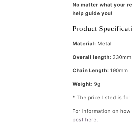
No matter what your re
help guide you!
Product Specifica
Material:
Metal
Overall length:
230mm
Chain Length:
190mm
Weight:
9g
* The price listed is f
For information on how
post here.