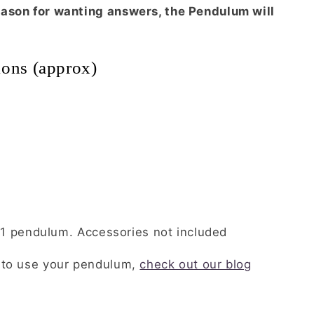
ason for wanting answers, the Pendulum will
tions (approx)
or 1 pendulum. Accessories not included
 to use your pendulum,
check out our blog