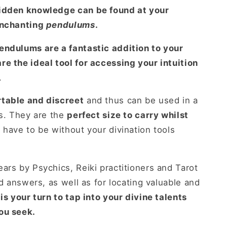
hidden knowledge can be found at your
enchanting
pendulums
.
endulums are a fantastic addition to your
e the ideal tool for accessing your intuition
.
table and discreet
and thus can be used in a
ns. They are the
perfect size to carry whilst
have to be without your divination tools
ars by Psychics, Reiki practitioners and Tarot
nd answers, as well as for locating valuable and
 is your turn to tap into your divine talents
ou seek.