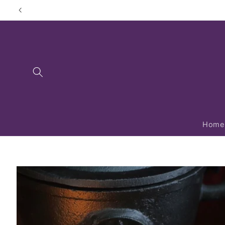
Skip to
content
Home
Skip to
product
information