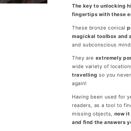
Tarot,
Tarot,
The key to unlocking 
Wicca
Wicca
fingertips with these 
These bronze conical
p
magickal toolbox and ar
and subconscious mind
They are
extremely por
wide variety of locatio
travelling
so you never 
again!
Having been used for ye
readers, as a tool to fi
missing objects,
now it
and find the answers y