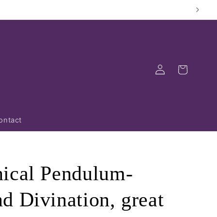
Log
Cart
in
ontact
ical Pendulum-
d Divination, great