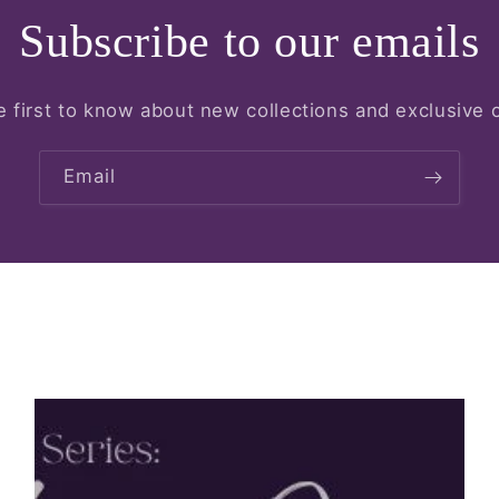
Subscribe to our emails
e first to know about new collections and exclusive o
Email