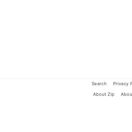
Search
Privacy 
About Zip
Abou