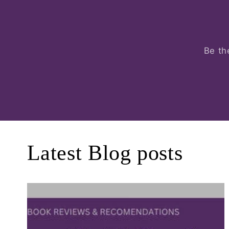
Be th
Latest Blog posts