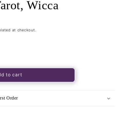
Tarot, Wicca
lated at checkout.
d to cart
-
rst Order
,