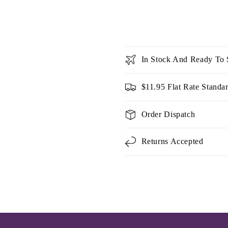
In Stock And Ready To 
$11.95 Flat Rate Standa
Order Dispatch
Returns Accepted