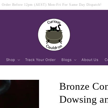
$11.95 Flat Rate Shipping Australia Wide
Shop
Track Your Order
Blogs
About Us
C
Bronze Con
Dowsing an