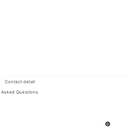
Contact detail
y Asked Questions
Pinterest