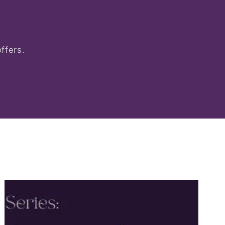
ffers.