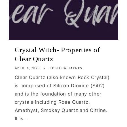
Crystal Witch- Properties of
Clear Quartz
APRIL 1, 2026
REBECCA HAYNES
Clear Quartz (also known Rock Crystal)
is composed of Silicon Dioxide (Si02)
and is the foundation of many other
crystals including Rose Quartz,
Amethyst, Smokey Quartz and Citrine.
It is...