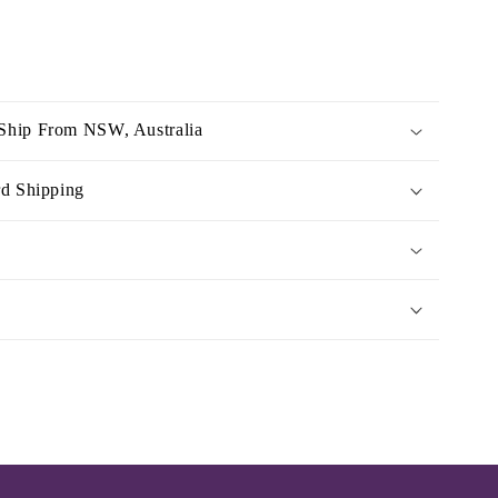
Ship From NSW, Australia
rd Shipping