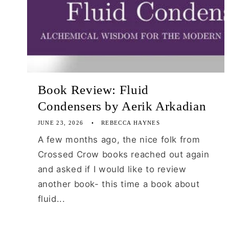
Book Review: Fluid
Condensers by Aerik Arkadian
JUNE 23, 2026
REBECCA HAYNES
A few months ago, the nice folk from
Crossed Crow books reached out again
and asked if I would like to review
another book- this time a book about
fluid...