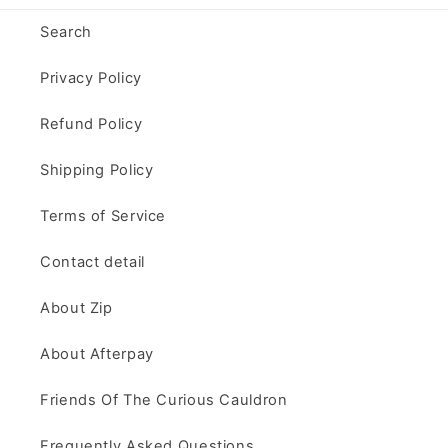
Search
Privacy Policy
Refund Policy
Shipping Policy
Terms of Service
Contact detail
About Zip
About Afterpay
Friends Of The Curious Cauldron
Frequently Asked Questions