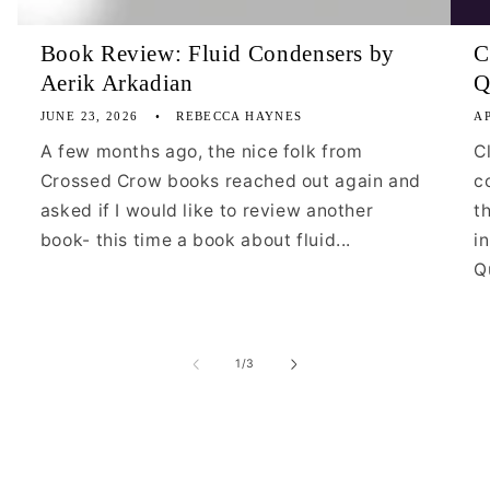
Book Review: Fluid Condensers by
C
Aerik Arkadian
Q
JUNE 23, 2026
REBECCA HAYNES
AP
A few months ago, the nice folk from
C
Crossed Crow books reached out again and
c
asked if I would like to review another
t
book- this time a book about fluid...
i
Qu
of
1
/
3