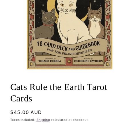
Open
media
1
Cats Rule the Earth Tarot
in
modal
Cards
Regular
$45.00 AUD
price
Taxes included.
Shipping
calculated at checkout.