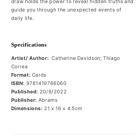
draw holds the power to reveal hidden truths and
guide you through the unexpected events of
daily life.
Specifications
Artist/ Author:
Catherine Davidson; Thiago
Correa
Format:
Cards
ISBN:
9781419766060
Published:
20/9/2022
Publisher:
Abrams
Dimensions:
21
x 16 x 4.5cm