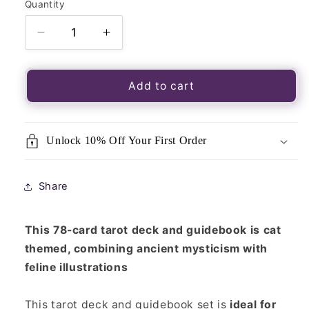
Quantity
Quantity
Decrease
Increase
quantity
quantity
for
for
Cats
Cats
Add to cart
Rule
Rule
the
the
Earth
Earth
Unlock 10% Off Your First Order
Tarot
Tarot
Cards
Cards
Share
This 78-card tarot deck and guidebook is cat
themed, combining ancient mysticism with
feline illustrations
This tarot deck and guidebook set is
ideal for