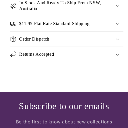
In Stock And Ready To Ship From NSW,
Australia
$11.95 Flat Rate Standard Shipping
Order Dispatch
Returns Accepted
Subscribe to our emails
Be the first to know about new collections