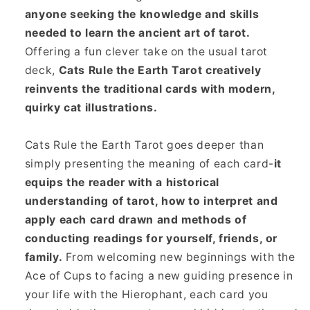
anyone seeking the knowledge and skills
needed to learn the ancient art of tarot.
Offering a fun clever take on the usual tarot
deck,
Cats Rule the Earth Tarot creatively
reinvents the traditional cards with modern,
quirky cat illustrations.
Cats Rule the Earth Tarot goes deeper than
simply presenting the meaning of each card-
it
equips the reader with a historical
understanding of tarot, how to interpret and
apply each card drawn and methods of
conducting readings for yourself, friends, or
family.
From welcoming new beginnings with the
Ace of Cups to facing a new guiding presence in
your life with the Hierophant, each card you