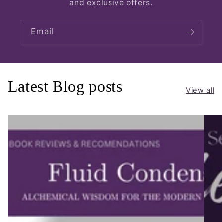
and exclusive offers.
Email
Latest Blog posts
View all