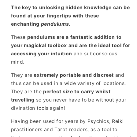
The key to unlocking hidden knowledge can be
found at your fingertips with these
enchanting
pendulums
.
These
pendulums are a fantastic addition to
your magickal toolbox and are the ideal tool for
accessing your intuition
and subconscious
mind.
They are
extremely portable and discreet
and
thus can be used in a wide variety of locations.
They are the
perfect size to carry whilst
travelling
so you never have to be without your
divination tools again!
Having been used for years by Psychics, Reiki
practitioners and Tarot readers, as a tool to