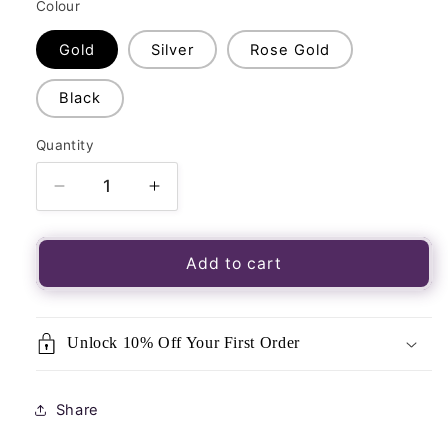
Colour
Gold
Silver
Rose Gold
Black
Quantity
Quantity
Decrease
Increase
quantity
quantity
for
for
Brass
Brass
Add to cart
Metal
Metal
Mini
Mini
Cone
Cone
Unlock 10% Off Your First Order
Dowsing
Dowsing
Pendulum
Pendulum
Share