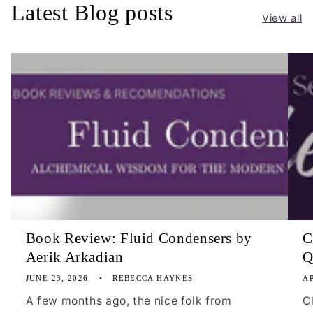
Latest Blog posts
View all
Book Review: Fluid Condensers by
C
Aerik Arkadian
Q
JUNE 23, 2026
REBECCA HAYNES
AP
A few months ago, the nice folk from
C