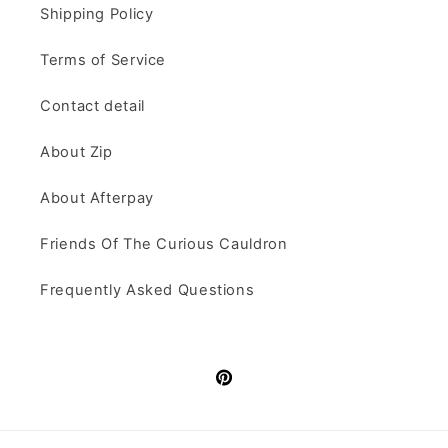
Shipping Policy
Terms of Service
Contact detail
About Zip
About Afterpay
Friends Of The Curious Cauldron
Frequently Asked Questions
Pinterest