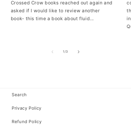
Crossed Crow books reached out again and
c
asked if I would like to review another
t
book- this time a book about fluid...
i
Qu
of
1
/
3
Search
Privacy Policy
Refund Policy