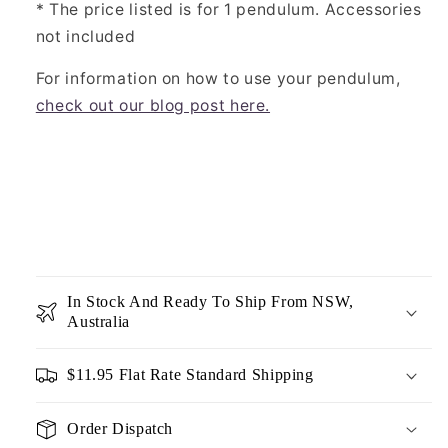
* The price listed is for 1 pendulum. Accessories
not included
For information on how to use your pendulum,
check out our blog post here.
In Stock And Ready To Ship From NSW,
Australia
$11.95 Flat Rate Standard Shipping
Order Dispatch