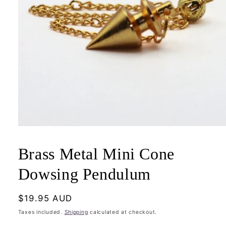
Open
media
1
Brass Metal Mini Cone
in
modal
Dowsing Pendulum
Regular
$19.95 AUD
price
Taxes included.
Shipping
calculated at checkout.