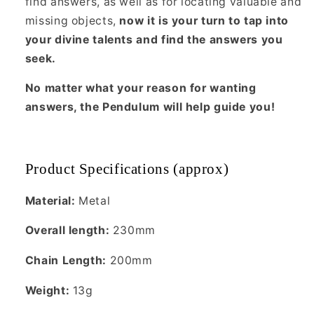
find answers, as well as for locating valuable and
missing objects,
now it is your turn to tap into
your divine talents and find the answers you
seek.
No matter what your reason for wanting
answers, the Pendulum will help guide you!
Product Specifications (approx)
Material:
Metal
Overall length:
230mm
Chain Length:
200mm
Weight:
13g