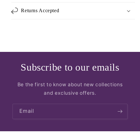
Returns Accepted
Subscribe to our emails
Be the first to know about new collections
and exclusive offers.
Email