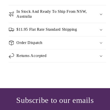
In Stock And Ready To Ship From NSW,
Australia
$11.95 Flat Rate Standard Shipping
Order Dispatch
Returns Accepted
Subscribe to our emails