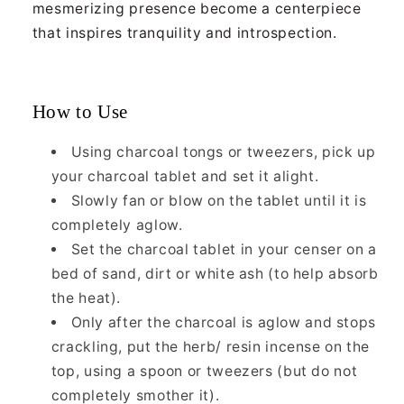
mesmerizing presence become a centerpiece
that inspires tranquility and introspection.
How to Use
Using charcoal tongs or tweezers, pick up
your charcoal tablet and set it alight.
Slowly fan or blow on the tablet until it is
completely aglow.
Set the charcoal tablet in your censer on a
bed of sand, dirt or white ash (to help absorb
the heat).
Only after the charcoal is aglow and stops
crackling, put the herb/ resin incense on the
top, using a spoon or tweezers (but do not
completely smother it).