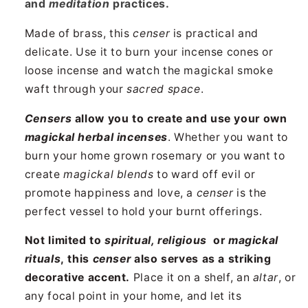
and
meditation
practices.
Made of brass, this
censer
is practical and
delicate. Use it to burn your incense cones or
loose incense and watch the magickal smoke
waft through your
sacred space
.
Censers
allow you to create and use your own
magickal herbal incenses
. Whether you want to
burn your home grown rosemary or you want to
create
magickal blends
to ward off evil or
promote happiness and love, a
censer
is the
perfect vessel to hold your burnt offerings.
Not limited to
spiritual, religious
or
magickal
rituals
, this
censer
also serves as a striking
decorative accent.
Place it on a shelf, an
altar
, or
any focal point in your home, and let its