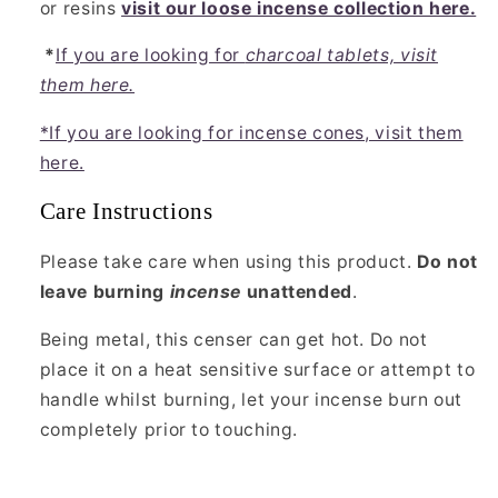
or resins
visit our loose incense collection here.
*
If you are looking for
charcoal tablets, visit
them here.
*If you are looking for incense cones, visit them
here.
Care Instructions
Please take care when using this product.
Do not
leave burning
incense
unattended
.
Being metal, this censer can get hot. Do not
place it on a heat sensitive surface or attempt to
handle whilst burning, let your incense burn out
completely prior to touching.