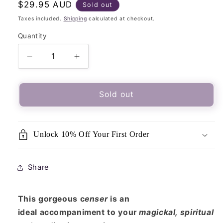
Regular
$29.95 AUD
Sold out
price
Taxes included.
Shipping
calculated at checkout.
Quantity
Quantity
Decrease
Increase
quantity
quantity
for
for
Deluxe
Deluxe
Sold out
Incense
Incense
Charcoal
Charcoal
Burner
Burner
Unlock 10% Off Your First Order
On
On
Stand
Stand
With
With
Share
Lid/
Lid/
Censer
Censer
This gorgeous c
enser
is an
ideal accompaniment to your
magickal, spiritual