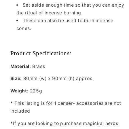
Set aside enough time so that you can enjoy
the ritual of incense burning.
These can also be used to burn incense
cones.
Product Specifications:
Material:
Brass
Size:
80mm (w) x 90mm (h) approx.
Weight:
225g
*
This listing is for 1 censer- accessories are not
included
*
If you are looking to purchase magickal herbs