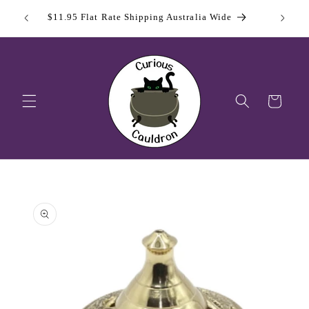
Skip to
 Day
Sign Up
$11.95 Flat Rate Shipping Australia Wide
content
Cart
Skip to
product
information