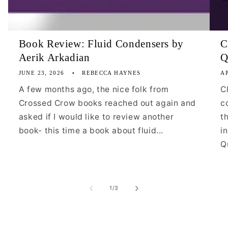
Book Review: Fluid Condensers by
C
Aerik Arkadian
Q
JUNE 23, 2026
REBECCA HAYNES
AP
A few months ago, the nice folk from
C
Crossed Crow books reached out again and
c
asked if I would like to review another
t
book- this time a book about fluid...
i
Qu
of
1
/
3