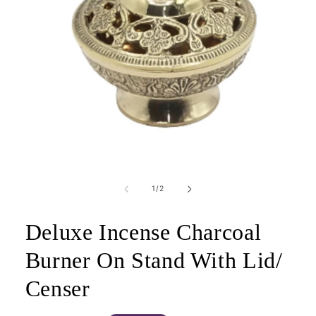
Open
media
1
of
1
/
2
in
modal
Deluxe Incense Charcoal
Burner On Stand With Lid/
Censer