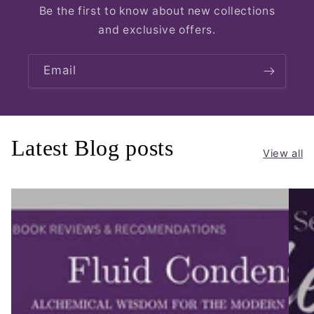
Be the first to know about new collections
and exclusive offers.
Email
Latest Blog posts
View all