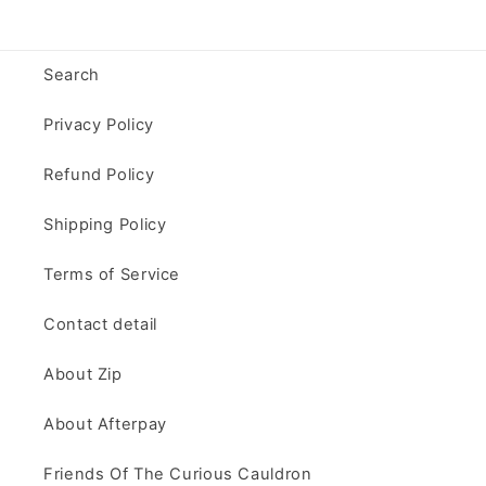
Search
Privacy Policy
Refund Policy
Shipping Policy
Terms of Service
Contact detail
About Zip
About Afterpay
Friends Of The Curious Cauldron