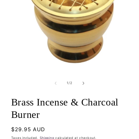
Open
media
1
of
1
/
2
in
modal
Brass Incense & Charcoal
Burner
Regular
$29.95 AUD
price
Taxes included.
Shipping
calculated at checkout.