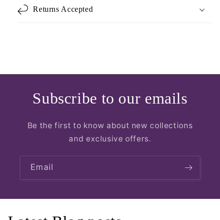
Returns Accepted
Subscribe to our emails
Be the first to know about new collections
and exclusive offers.
Email