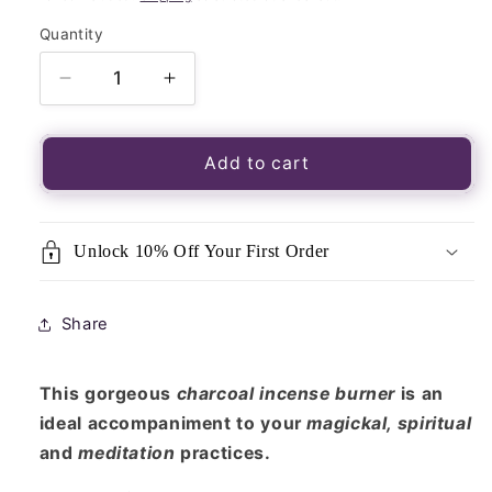
Quantity
Quantity
Decrease
Increase
quantity
quantity
for
for
Brass
Brass
Add to cart
Incense
Incense
&amp;
&amp;
Charcoal
Charcoal
Unlock 10% Off Your First Order
Burner
Burner
Share
This gorgeous
charcoal incense burner
is an
ideal accompaniment to your
magickal, spiritual
and
meditation
practices.