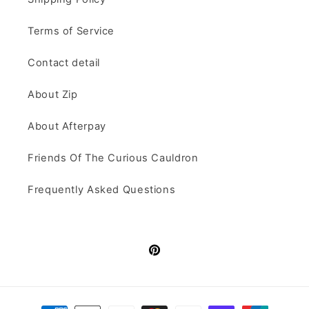
Terms of Service
Contact detail
About Zip
About Afterpay
Friends Of The Curious Cauldron
Frequently Asked Questions
Pinterest
Payment