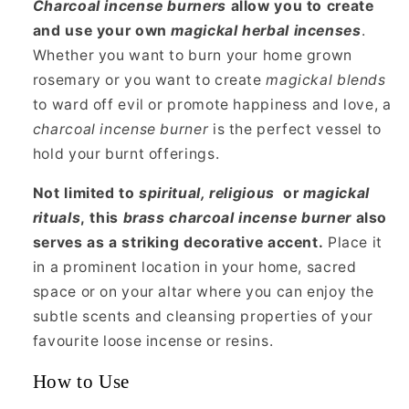
Charcoal
incense burners
allow you to create
and use your own
magickal herbal incenses
.
Whether you want to burn your home grown
rosemary or you want to create
magickal blends
to ward off evil or promote happiness and love, a
charcoal incense burner
is the perfect vessel to
hold your burnt offerings.
Not limited to
spiritual, religious
or
magickal
rituals
, this
brass charcoal incense burner
also
serves as a striking decorative accent.
Place it
in a prominent location in your home, sacred
space or on your altar where you can enjoy the
subtle scents and cleansing properties of your
favourite loose incense or resins.
How to Use