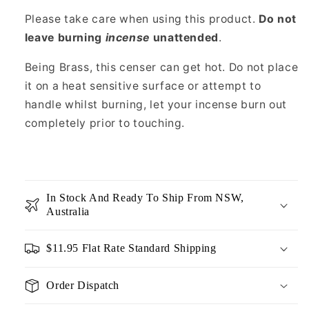
Please take care when using this product.
Do not
leave burning
incense
unattended
.
Being Brass, this censer can get hot. Do not place
it on a heat sensitive surface or attempt to
handle whilst burning, let your incense burn out
completely prior to touching.
In Stock And Ready To Ship From NSW,
Australia
$11.95 Flat Rate Standard Shipping
Order Dispatch