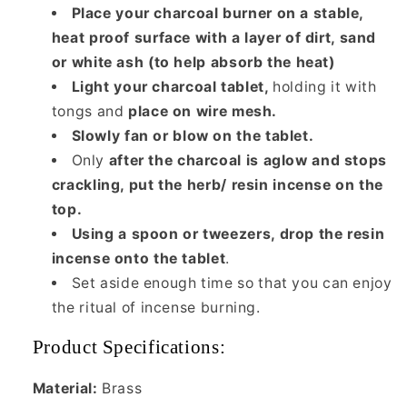
Place your charcoal burner on a stable,
heat proof surface with a layer of dirt, sand
or white ash (to help absorb the heat)
Light your charcoal tablet,
holding it with
tongs and
place on wire mesh.
Slowly fan or blow on the tablet.
Only
after the charcoal is aglow and stops
crackling, put the herb/ resin incense on the
top.
Using a spoon or tweezers, drop the resin
incense onto the tablet
.
Set aside enough time so that you can enjoy
the ritual of incense burning.
Product Specifications:
Material:
Brass