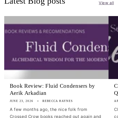
Latest Blog posts
View all
Book Review: Fluid Condensers by
C
Aerik Arkadian
Q
JUNE 23, 2026
REBECCA HAYNES
AP
A few months ago, the nice folk from
C
Crossed Crow books reached out again and
c