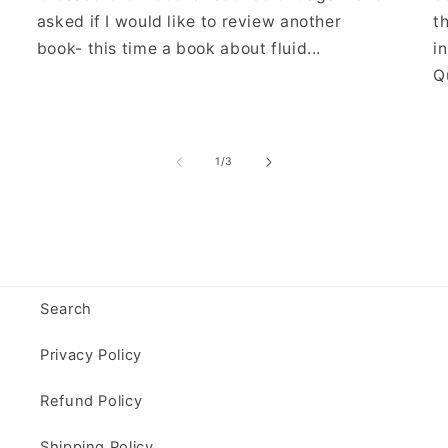
asked if I would like to review another
t
book- this time a book about fluid...
i
Qu
of
1
/
3
Search
Privacy Policy
Refund Policy
Shipping Policy