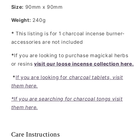
Size:
90mm x 90mm
Weight:
240g
*
This listing is for 1 charcoal incense burner-
accessories are not included
*
If you are looking to purchase magickal herbs
or resins
visit our loose incense collection here.
*
If you are looking for
charcoal tablets, visit
them here.
*If you are searching for charcoal tongs visit
them here.
Care Instructions