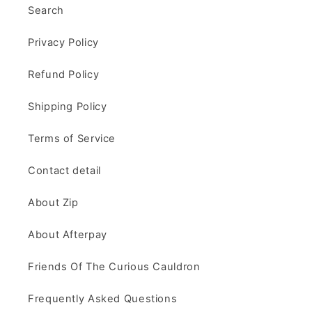
Search
Privacy Policy
Refund Policy
Shipping Policy
Terms of Service
Contact detail
About Zip
About Afterpay
Friends Of The Curious Cauldron
Frequently Asked Questions