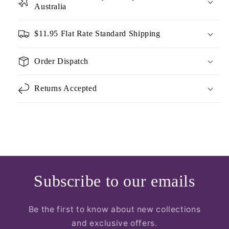
Australia
$11.95 Flat Rate Standard Shipping
Order Dispatch
Returns Accepted
Subscribe to our emails
Be the first to know about new collections
and exclusive offers.