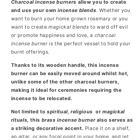
Charcoal incense burners
allow you to create
and use your own
incense blends
. Whether you
want to burn your home grown rosemary or you
want to create
magickal blends
to ward off evil
or promote happiness and love, a
charcoal
incense burner
is the perfect vessel to hold your
burnt offerings.
Thanks to its wooden handle, this incense
burner can be easily moved around whilst hot,
unlike some of the other charcoal burners,
making it ideal for ceremonies requiring the
incense to be relocated.
Not limited to
spiritual, religious
or
magickal
rituals
, this
brass incense burner
also serves as
a striking decorative accent.
Place it on a shelf,
an
altar
, or any focal point in your home, and let