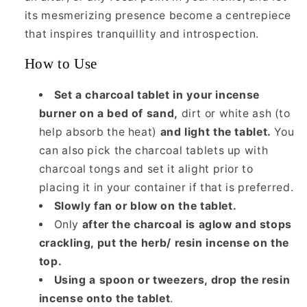
its mesmerizing presence become a centrepiece
that inspires tranquillity and introspection.
How to Use
Set a charcoal tablet in your incense
burner on a bed of sand,
dirt or white ash (to
help absorb the heat)
and light the tablet.
You
can also pick the charcoal tablets up with
charcoal tongs and set it alight prior to
placing it in your container if that is preferred.
Slowly fan or blow on the tablet.
Only
after the charcoal is aglow and stops
crackling, put the herb/ resin incense on the
top.
Using a spoon or tweezers, drop the resin
incense onto the tablet
.