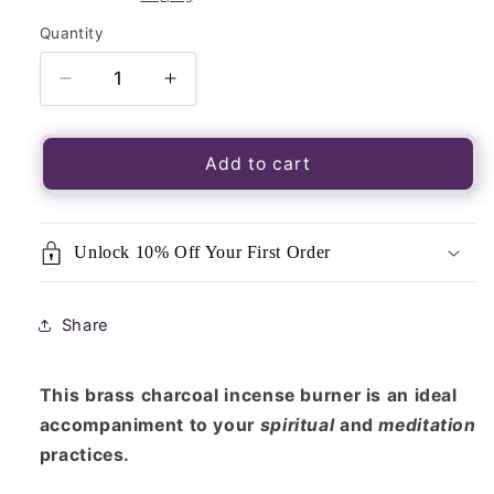
Quantity
Quantity
Decrease
Increase
quantity
quantity
for
for
Brass
Brass
Add to cart
Cross
Cross
Charcoal
Charcoal
Incense
Incense
Unlock 10% Off Your First Order
Burner
Burner
With
With
Wooden
Wooden
Share
Handle
Handle
This brass charcoal incense burner is an ideal
accompaniment to your
spiritual
and
meditation
practices.