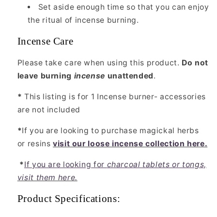
Set aside enough time so that you can enjoy
the ritual of incense burning.
Incense Care
Please take care when using this product.
Do not
leave burning
incense
unattended
.
*
This listing is for 1 Incense burner- accessories
are not included
*
If you are looking to purchase magickal herbs
or resins
visit our loose incense collection here.
*
If you are looking for
charcoal tablets or tongs,
visit them here.
Product Specifications: