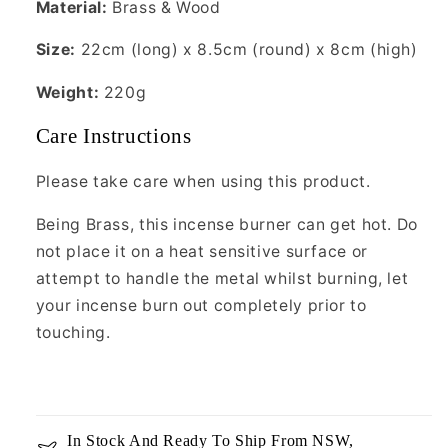
Material:
Brass & Wood
Size:
22cm (long) x 8.5cm (round) x 8cm (high)
Weight:
220g
Care Instructions
Please take care when using this product.
Being Brass, this incense burner can get hot. Do
not place it on a heat sensitive surface or
attempt to handle the metal whilst burning, let
your incense burn out completely prior to
touching.
In Stock And Ready To Ship From NSW,