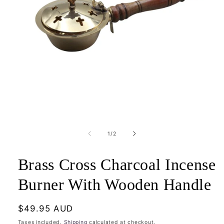
Open
media
1
of
1
/
2
in
modal
Brass Cross Charcoal Incense
Burner With Wooden Handle
Regular
$49.95 AUD
price
Taxes included.
Shipping
calculated at checkout.