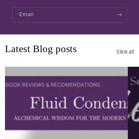
Email
Latest Blog posts
View all