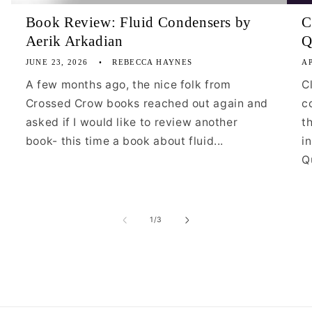
Book Review: Fluid Condensers by
C
Aerik Arkadian
Q
JUNE 23, 2026
REBECCA HAYNES
AP
A few months ago, the nice folk from
C
Crossed Crow books reached out again and
c
asked if I would like to review another
t
book- this time a book about fluid...
i
Qu
of
1
/
3