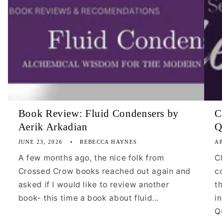
Book Review: Fluid Condensers by
C
Aerik Arkadian
Q
JUNE 23, 2026
REBECCA HAYNES
AP
A few months ago, the nice folk from
C
Crossed Crow books reached out again and
c
asked if I would like to review another
t
book- this time a book about fluid...
i
Qu