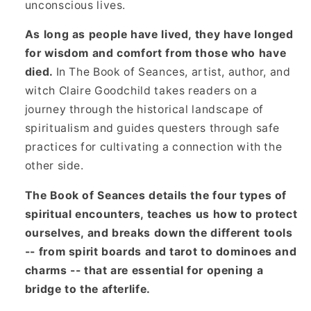
unconscious lives.
As long as people have lived, they have longed
for wisdom and comfort from those who have
died.
In The Book of Seances, artist, author, and
witch Claire Goodchild takes readers on a
journey through the historical landscape of
spiritualism and guides questers through safe
practices for cultivating a connection with the
other side.
The Book of Seances details the four types of
spiritual encounters, teaches us how to protect
ourselves, and breaks down the different tools
-- from spirit boards and tarot to dominoes and
charms -- that are essential for opening a
bridge to the afterlife.