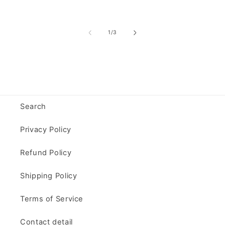
of
1
/
3
Search
Privacy Policy
Refund Policy
Shipping Policy
Terms of Service
Contact detail