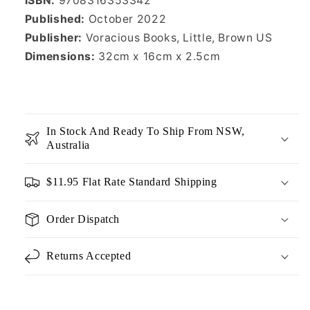
ISBN:
9708316353342
Published:
October 2022
Publisher:
Voracious Books,
Little, Brown US
Dimensions:
32cm x 16cm x 2.5cm
In Stock And Ready To Ship From NSW,
Australia
$11.95 Flat Rate Standard Shipping
Order Dispatch
Returns Accepted