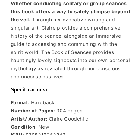
Whether conducting solitary or group seances,
this book offers a way to safely glimpse beyond
the veil.
Through her evocative writing and
singular art, Claire provides a comprehensive
history of the seance, alongside an immersive
guide to accessing and communing with the
spirit world. The Book of Seances provides
hauntingly lovely signposts into our own personal
mythology as revealed through our conscious
and unconscious lives.
Specifications:
Format:
Hardback
Number of Pages:
304 pages
Artist/ Author:
Claire Goodchild
Condition:
New