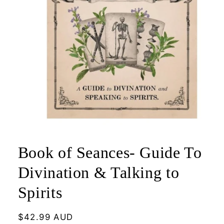
Open
media
1
Book of Seances- Guide To
in
modal
Divination & Talking to
Spirits
Regular
$42.99 AUD