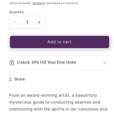
price
Taxes included.
Shipping
calculated at checkout.
Quantity
Quantity
Decrease
Increase
quantity
quantity
for
for
Book
Book
Add to cart
of
of
Seances-
Seances-
Guide
Guide
Unlock 10% Off Your First Order
To
To
Divination
Divination
&amp;
&amp;
Share
Talking
Talking
to
to
Spirits
Spirits
From an award-winning artist, a beautifully
mysterious guide to conducting seances and
communing with the spirits in our conscious and