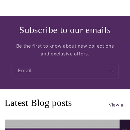
Subscribe to our emails
Be the first to know about new collections
and exclusive offers.
Email
Latest Blog posts
View all