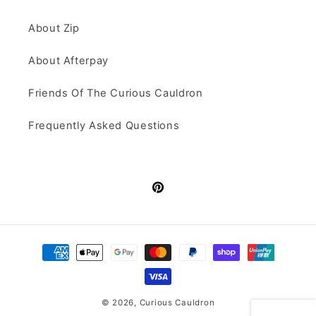
About Zip
About Afterpay
Friends Of The Curious Cauldron
Frequently Asked Questions
Pinterest
Payment
methods
© 2026,
Curious Cauldron