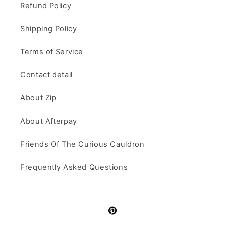
Refund Policy
Shipping Policy
Terms of Service
Contact detail
About Zip
About Afterpay
Friends Of The Curious Cauldron
Frequently Asked Questions
Pinterest