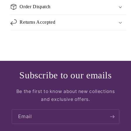
Order Dispatch
Returns Accepted
Subscribe to our emails
Be the first to know about new collections
and exclusive offers.
Email