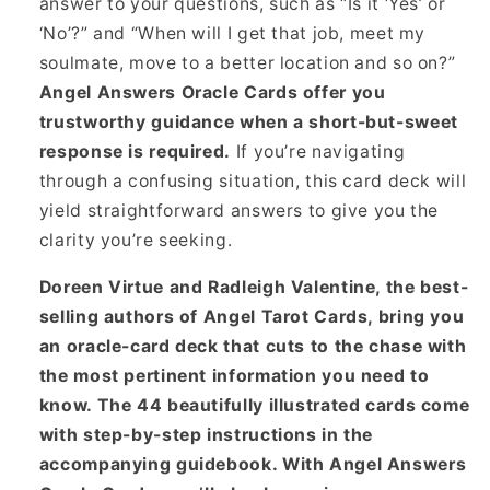
answer to your questions, such as “Is it ‘Yes’ or
‘No’?” and “When will I get that job, meet my
soulmate, move to a better location and so on?”
Angel Answers Oracle Cards offer you
trustworthy guidance when a short-but-sweet
response is required.
If you’re navigating
through a confusing situation, this card deck will
yield straightforward answers to give you the
clarity you’re seeking.
Doreen Virtue and Radleigh Valentine, the best-
selling authors of Angel Tarot Cards, bring you
an oracle-card deck that cuts to the chase with
the most pertinent information you need to
know. The 44 beautifully illustrated cards come
with step-by-step instructions in the
accompanying guidebook. With Angel Answers