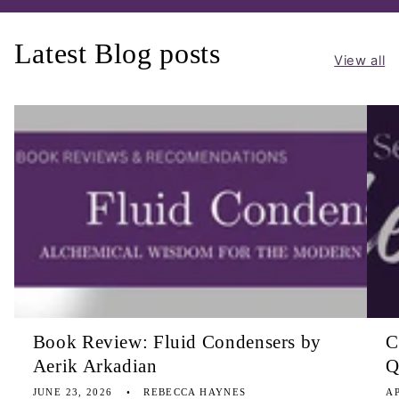
Latest Blog posts
View all
Book Review: Fluid Condensers by
C
Aerik Arkadian
Q
JUNE 23, 2026
REBECCA HAYNES
AP