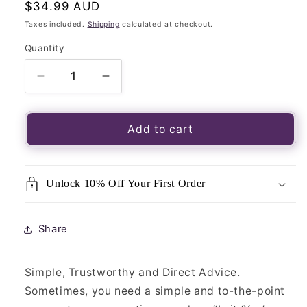
Regular
$34.99 AUD
price
Taxes included.
Shipping
calculated at checkout.
Quantity
Quantity
Decrease
Increase
quantity
quantity
for
for
Angel
Angel
Add to cart
Answers
Answers
Oracle
Oracle
Cards-
Cards-
Unlock 10% Off Your First Order
44
44
Card
Card
Deck
Deck
Share
&amp;
&amp;
Guidebook
Guidebook
Simple, Trustworthy and Direct Advice.
Sometimes, you need a simple and to-the-point