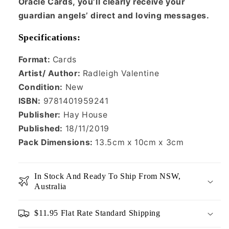
Oracle Cards, you’ll clearly receive your
guardian angels’ direct and loving messages.
Specifications:
Format:
Cards
Artist/ Author:
Radleigh Valentine
Condition:
New
ISBN:
9781401959241
Publisher:
Hay House
Published:
18/11/2019
Pack Dimensions:
13.5cm x 10cm x 3cm
In Stock And Ready To Ship From NSW,
Australia
$11.95 Flat Rate Standard Shipping