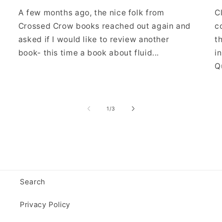
A few months ago, the nice folk from
C
Crossed Crow books reached out again and
c
asked if I would like to review another
t
book- this time a book about fluid...
i
Qu
of
1
/
3
Search
Privacy Policy