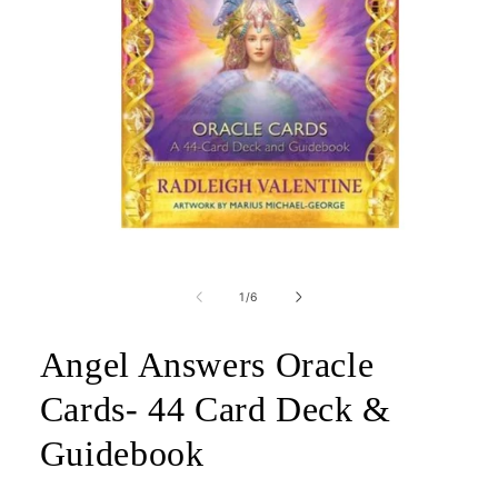
Open
media
1
of
1
/
6
in
modal
Angel Answers Oracle
Cards- 44 Card Deck &
Guidebook