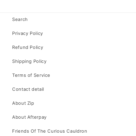
Search
Privacy Policy
Refund Policy
Shipping Policy
Terms of Service
Contact detail
About Zip
About Afterpay
Friends Of The Curious Cauldron