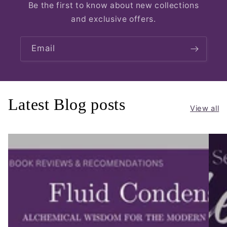
Be the first to know about new collections
and exclusive offers.
Email
Latest Blog posts
View all