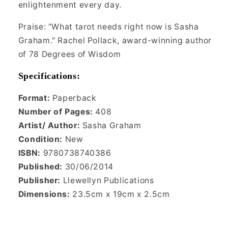
enlightenment every day.
Praise: “What tarot needs right now is Sasha
Graham." Rachel Pollack, award-winning author
of 78 Degrees of Wisdom
Specifications:
Format:
Paper
back
Number of Pages:
408
Artist/ Author:
Sasha Graham
Condition:
New
ISBN:
9780738740386
Published:
30/06/2014
Publisher:
Llewellyn Publications
Dimensions:
23.5cm x 19cm x 2.5cm