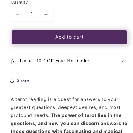
Quantity
Quantity
Decrease
Increase
quantity
quantity
for
for
365
365
Add to cart
Tarot
Tarot
Spreads-
Spreads-
Sasha
Sasha
Unlock 10% Off Your First Order
Graham
Graham
Share
A tarot reading is a quest for answers to your
greatest questions, deepest desires, and most
profound needs.
The power of tarot lies in the
questions, and now you can discern answers to
those questions with fascinating and magical