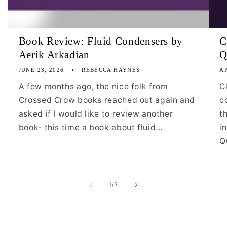
Book Review: Fluid Condensers by
C
Aerik Arkadian
Q
JUNE 23, 2026
REBECCA HAYNES
AP
A few months ago, the nice folk from
C
Crossed Crow books reached out again and
c
asked if I would like to review another
t
book- this time a book about fluid...
i
Qu
of
1
/
3