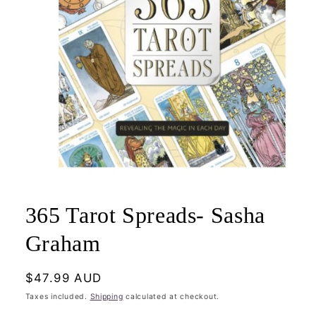
Open
media
1
365 Tarot Spreads- Sasha
in
modal
Graham
Regular
$47.99 AUD
price
Taxes included.
Shipping
calculated at checkout.