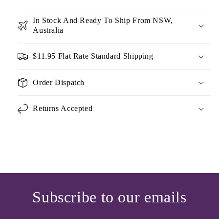
In Stock And Ready To Ship From NSW,
Australia
$11.95 Flat Rate Standard Shipping
Order Dispatch
Returns Accepted
Subscribe to our emails