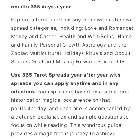
results 365 days a year.
Explore a tarot quest on any topic with extensive
spread categories, including: Love and Romance;
Money and Career; Health and Well-Being; Home
and Family Personal Growth Astrology and the
Zodiac Multicultural Holidays Rituals and Occult
Studies Grief and Moving Forward Spirituality
Use 365 Tarot Spreads year after year with
spreads you can apply anytime and in any
situation.
Each spread is based on a significant
historical or magical occurrence on that
particular day, and each one is accompanied by
a detailed explanation and sample questions to
focus on while reading. This wondrous guide
provides a magnificent journey to achieve