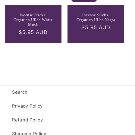
Incense Sticks-
Incense Sticks-
Organico Ullas-White
Organico Ullas-Yagra
Musk
Regular
$5.95 AUD
Regular
$5.95 AUD
price
price
Search
Privacy Policy
Refund Policy
Shipping Policy