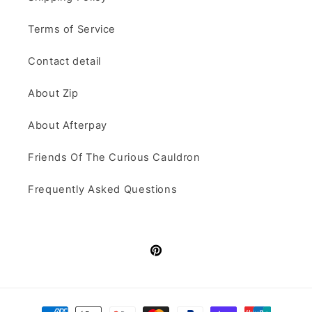
Terms of Service
Contact detail
About Zip
About Afterpay
Friends Of The Curious Cauldron
Frequently Asked Questions
Pinterest
Payment