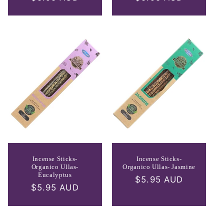
price
price
Incense Sticks-
Incense Sticks-
Organico Ullas-
Organico Ullas- Jasmine
Eucalyptus
Regular
$5.95 AUD
Regular
$5.95 AUD
price
price