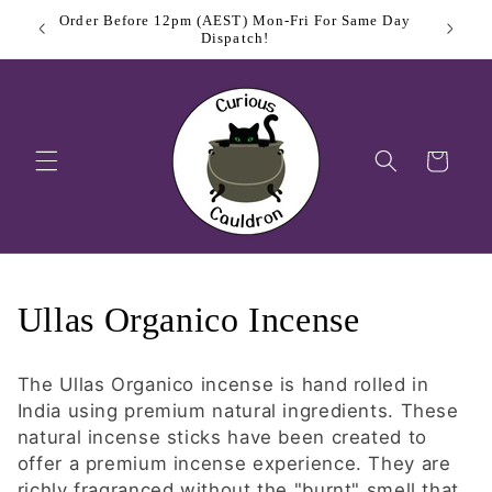
Skip to
me Day
Sign Up
content
Cart
C
Ullas Organico Incense
o
The Ullas Organico incense is hand rolled in
l
India using premium natural ingredients. These
natural incense sticks have been created to
l
offer a premium incense experience. They are
richly fragranced without the "burnt" smell that