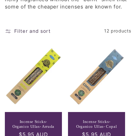
e
some of the cheaper incenses are known for.
c
t
Filter and sort
12 products
i
o
n
:
Incense Sticks-
Incense Sticks-
Organico Ullas- Arruda
Organico Ullas- Copal
Regular
$5.95 AUD
Regular
$5.95 AUD