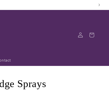
Log
Cart
in
ontact
dge Sprays