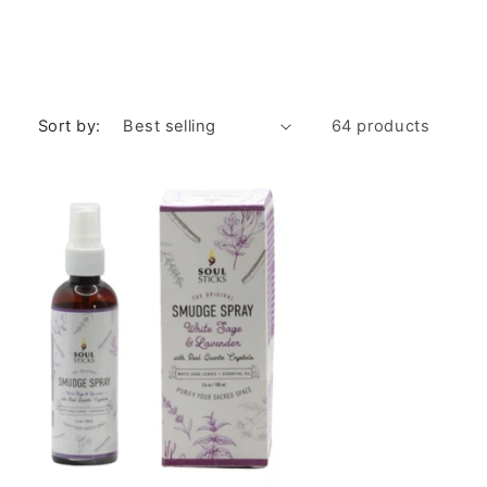
Sort by:
64 products