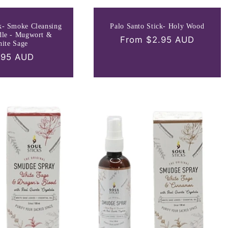
k- Smoke Cleansing
Palo Santo Stick- Holy Wood
dle - Mugwort &
Regular
From $2.95 AUD
ite Sage
price
gular
.95 AUD
ce