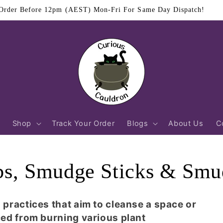
$11.95 Flat Rate Shipping Australia Wide
Shop
Track Your Order
Blogs
About Us
C
bs, Smudge Sticks & Smu
ractices that aim to cleanse a space or
ed from burning various plant