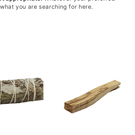
 what you are searching for here.