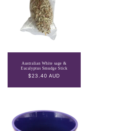
Australian White sage &
Eucalyptus Smudge Stick
Regular
$23.40 AUD
price