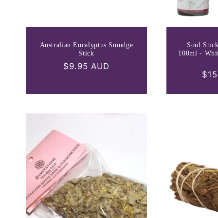
Australian Eucalyptus Smudge
Soul Stic
Stick
100ml - Whi
Regular
$9.95 AUD
Reg
$15
price
pri