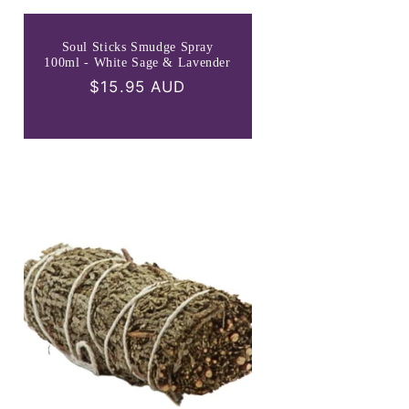
Soul Sticks Smudge Spray
100ml - White Sage & Lavender
Regular
$15.95 AUD
price