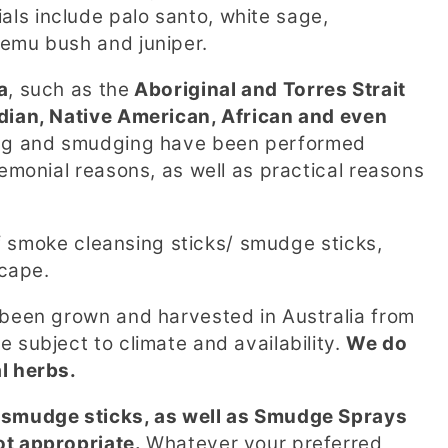
ls include palo santo, white sage,
 emu bush and juniper.
a
, such as the
Aboriginal and Torres Strait
ndian, Native American, African and even
ing and smudging have been performed
remonial reasons, as well as practical reasons
 of smoke cleansing sticks/ smudge sticks,
dscape.
 been grown and harvested in Australia from
 subject to climate and availability.
We do
al herbs.
e smudge sticks, as well as Smudge Sprays
ot appropriate.
Whatever your preferred