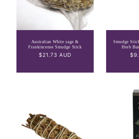
Australian White sage &
Smudge Stic
Frankincense Smudge Stick
Herb Bu
Regular
$21.73 AUD
Re
$9
price
pri