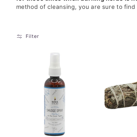
method of cleansing, you are sure to find
Filter