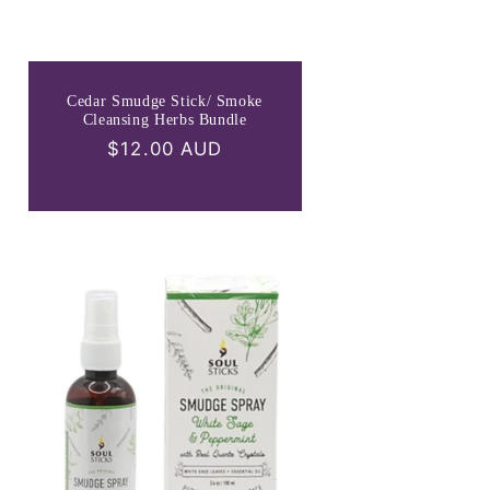
Cedar Smudge Stick/ Smoke
Cleansing Herbs Bundle
Regular
$12.00 AUD
price