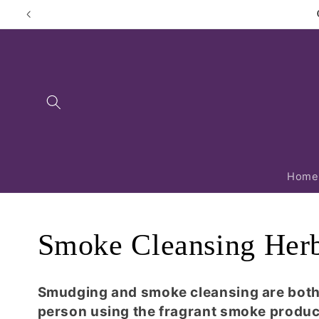
Skip to
content
Home
C
Smoke Cleansing Her
o
Smudging and smoke cleansing are both p
person using the fragrant smoke produc