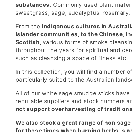
l
substances.
Commonly used plant materia
sweetgrass, sage, eucalyptus, rosemary,
l
From the
Indigenous cultures in Australi
e
Islander communities, to the Chinese, I
Scottish,
various forms of smoke cleans
c
throughout the years for spiritual and ce
such as cleansing a space of illness etc.
t
In this collection, you will find a number
i
particularly suited to the Australian lan
o
All of our white sage smudge sticks have
reputable suppliers and stock numbers are
n
not support overharvesting of tradition
We also stock a great range of non sag
:
for those times when burning herbs is n